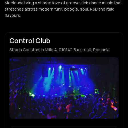
Meelouna bring a shared love of groove-rich dance music that
stretches across modern funk, boogie, soul, R&B and Italo
flavours.
Control Club
Strada Constantin Mille 4, 010142 București, Romania