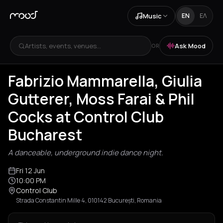
Music
EN
ΕΛ
Artists, events, venues...
Ask Mood
OR
Fabrizio Mammarella, Giulia
Gutterer, Moss Farai & Phil
Cocks at Control Club
Bucharest
A danceable, underground indie dance night.
Fri 12 Jun
10:00 PM
Control Club
Strada Constantin Mille 4, 010142 București, Romania