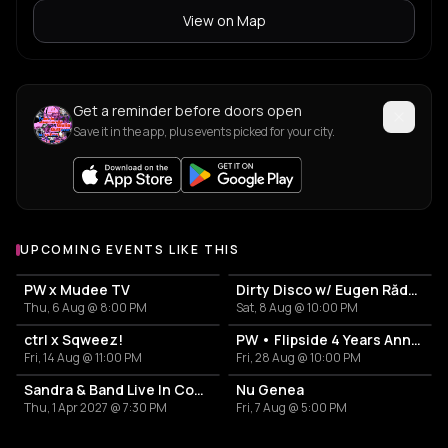
View on Map
Get a reminder before doors open
Save it in the app, plus events picked for your city.
UPCOMING EVENTS LIKE THIS
PW x Mudee TV
Dirty Disco w/ Eugen Rădescu, Călin & 0vE
Thu, 6 Aug @ 8:00 PM
Sat, 8 Aug @ 10:00 PM
ctrl x Sqweez!
PW • Flipside 4 Years Anniversary
Fri, 14 Aug @ 11:00 PM
Fri, 28 Aug @ 10:00 PM
Sandra & Band Live In Concert
Nu Genea
Thu, 1 Apr 2027 @ 7:30 PM
Fri, 7 Aug @ 5:00 PM