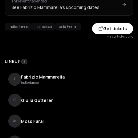
This event has ended
See Fabrizio Mammarella's upcoming dates
indie dance
italo disco
acid house
Get tickets
via control-club.ro
LINEUP
5
Fabrizio Mammarella
F
indie dance
Giulia Gutterer
G
Moss Farai
M