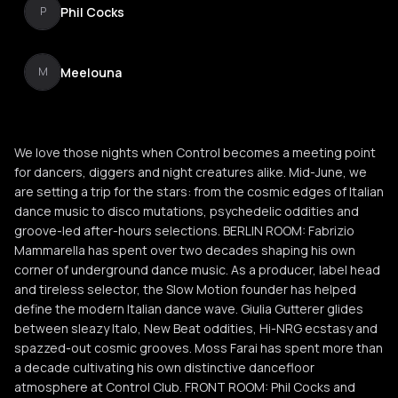
Phil Cocks
P
Meelouna
M
We love those nights when Control becomes a meeting point
for dancers, diggers and night creatures alike. Mid-June, we
are setting a trip for the stars: from the cosmic edges of Italian
dance music to disco mutations, psychedelic oddities and
groove-led after-hours selections. BERLIN ROOM: Fabrizio
Mammarella has spent over two decades shaping his own
corner of underground dance music. As a producer, label head
and tireless selector, the Slow Motion founder has helped
define the modern Italian dance wave. Giulia Gutterer glides
between sleazy Italo, New Beat oddities, Hi-NRG ecstasy and
spazzed-out cosmic grooves. Moss Farai has spent more than
a decade cultivating his own distinctive dancefloor
atmosphere at Control Club. FRONT ROOM: Phil Cocks and