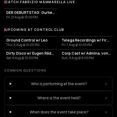
CATCH FABRIZIO MAMMARELLA LIVE
More events with Fabrizio Mammarella
DER GEBURTSTAG: Gurken im Olymp
Fri, 21 Aug @ 10:00 PM
UPCOMING AT CONTROL CLUB
More events at Control Club
Ground Control w/ Leo
Telega Recordings w/ Firesc, Fein, Pitchu, New Disorder
Thu, 6 Aug @ 10:00 PM
Fri, 7 Aug @ 10:00 PM
Dirty Disco w/ Eugen Rădescu, Călin & 0vE
Corp.Cast w/ Admina, von Bülove & Xena
Sat, 8 Aug @ 10:00 PM
Sun, 9 Aug @ 8:00 PM
COMMON QUESTIONS
+
Who is performing at the event?
+
Where is the event held?
+
When does the event take place?