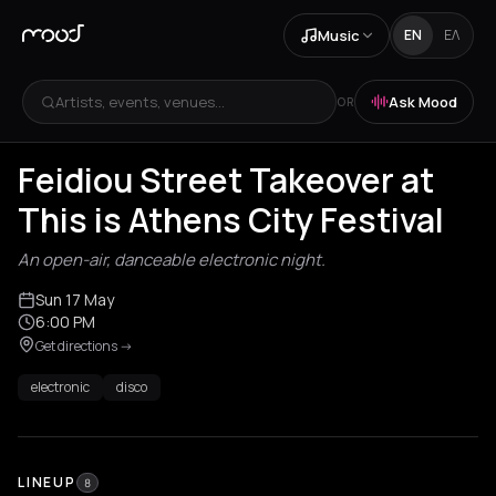
Music
EN
ΕΛ
Artists, events, venues...
Ask Mood
OR
Feidiou Street Takeover at
This is Athens City Festival
An open-air, danceable electronic night.
Sun 17 May
6:00 PM
Get directions
->
electronic
disco
LINEUP
8