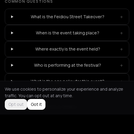
COMMON QUESTIONS
+
What is the Feidiou Street Takeover?
+
When is the event taking place?
+
Where exactly is the event held?
+
Who is performing at the festival?
+
What is the age policy for this event?
We use cookies to personalize your experience and analyze
traffic. You can opt out at any time.
Opt out
Got it
Not feeling it?
All events in Athens
->