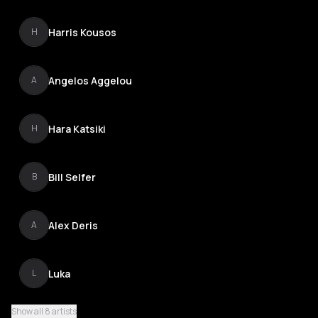
Harris Kousos
H
Angelos Aggelou
A
Hara Katsiki
H
Bill Selfer
B
Alex Deris
A
Luka
L
Show all 8 artists