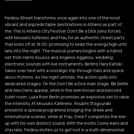
Roubini Stagouraki
R
Feidiou Street transforms once again into one of the most
Enke F
vibrant and unpredictable destinations in Athens as part of
E
the This is Athens City Festival. Don’t Be a Dick joins forces
with Mousiko Kafeneio and Frau for an authentic street party
that kicks off at 18:00, promising to keep the energy high until
late into the night. The musical journey begins with a hybrid
set from Harris Kousos and Angelos Aggelou, wedding
electronic sounds with live instruments. Berlin’s Hara Katsiki
takes over next with a nostalgic trip through Italo and space
disco rhythms. As the night unfolds, the action spills into
dedicated stages. On the Don’t Be a Dick main stage, Bill Selfer
and Alex Deris appear, while in the well-known and beloved
toilet room, Luka from Berlin promises an explosive set to raise
the intensity. At Mousiko Kafeneio, Roubini Stagouraki
presents a special programme bridging the Greek and
international scenes, while at Frau, Enke F completes the line-
up with his own distinct sound. With the motto Come early and
stay late, Feidiou invites us to get lost in a multi-dimensional