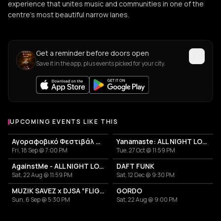
experience that unites music and communities in one of the
centre's most beautiful narrow lanes.
Get a reminder before doors open
Save it in the app, plus events picked for your city.
UPCOMING EVENTS LIKE THIS
Αγοραφοβικό Φεστιβάλ 2026
Yanamaste: ALL NIGHT LONG
Fri, 18 Sep @ 7:00 PM
Tue, 27 Oct @ 11:59 PM
AgainstMe - ALL NIGHT LONG
DAFT FUNK
Sat, 22 Aug @ 11:59 PM
Sat, 12 Dec @ 9:30 PM
MUZIK SAVEZ x DJSA “FLIGHT EDITION”
GORDO
Sun, 6 Sep @ 5:30 PM
Sat, 22 Aug @ 9:00 PM