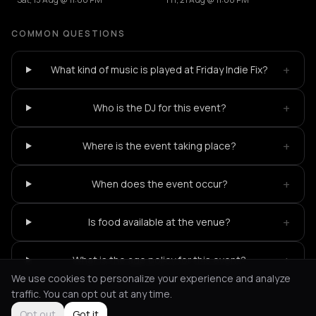
COMMON QUESTIONS
+
What kind of music is played at Friday Indie Fix?
+
Who is the DJ for this event?
+
Where is the event taking place?
+
When does the event occur?
+
Is food available at the venue?
+
What is the age policy for this event?
We use cookies to personalize your experience and analyze
traffic. You can opt out at any time.
Opt out
Got it