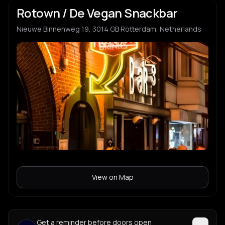
Rotown / De Vegan Snackbar
Nieuwe Binnenweg 19, 3014 GB Rotterdam, Netherlands
View on Map
Get a reminder before doors open