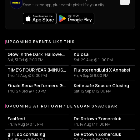
Save it in the app, plus events picked for your city.
UPCOMING EVENTS LIKE THIS
Glow in the Dark 'Halloween Special' 2026
Kulosa
Sat, 31 Oct @ 2:00 PM
Sat, 29 Aug @ 11:00 PM
TIME'S FOUR YEAR (MINUS ONE) CELEBRATION
FluisterendLuid X Annabel
Thu, 13 Aug @ 6:00 PM
Fri, 4 Sep @ 9:00 PM
Finale Sena Performers Grote Prijs Van Rotterdam: KOKO + Loveth Besamoh + Lui Surreal + Mila & Mira + Talks Make Do
Keilecafe Season Closing
Thu, 24 Sep @ 7:30 PM
Sat, 12 Sep @ 12:00 PM
UPCOMING AT ROTOWN / DE VEGAN SNACKBAR
More events at Rotown / De Vegan Snackbar
Faalfest
De Rotown Zomerclub
Fri, 14 Aug @ 8:15 PM
Fri, 14 Aug @ 11:00 PM
girl, so confusing
De Rotown Zomerclub
Sat, 15 Aug @ 11:00 PM
Fri, 21 Aug @ 11:00 PM