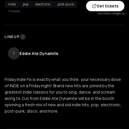
indie
pop
electronic
post-punk
Get tickets
+1 more
via rotown.stager.co
LINEUP
1
Eddie Ate Dynamite
E
Friday Indie Fix is exactly what you think: your necessary dose
of INDIE on a Friday night! Brand new hits are joined by the
greatest indie classics for you to sing, dance, and scream
along to. DJs from Eddie Ate Dynamite will be in the booth
spinning a fresh mix of new and old indie hits, pop, electronic,
post-punk, disco, and more.