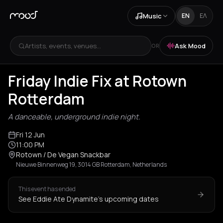
Music
EN
ΕΛ
Artists, events, venues...
Ask Mood
OR
Friday Indie Fix at Rotown
Rotterdam
A danceable, underground indie night.
Fri 12 Jun
11:00 PM
Rotown / De Vegan Snackbar
Nieuwe Binnenweg 19, 3014 GB Rotterdam, Netherlands
This event has ended
See Eddie Ate Dynamite's upcoming dates