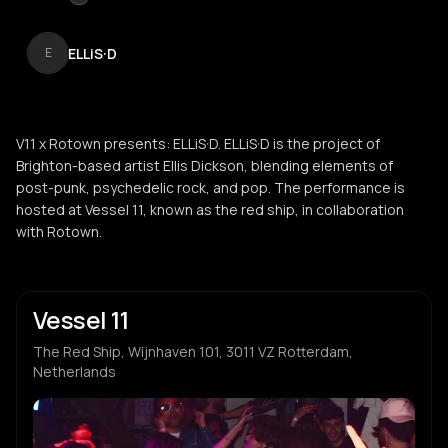
ELLiS·D
E
V11 x Rotown presents: ELLiS·D. ELLiS·D is the project of
Brighton-based artist Ellis Dickson, blending elements of
post-punk, psychedelic rock, and pop. The performance is
hosted at Vessel 11, known as the red ship, in collaboration
with Rotown.
Vessel 11
The Red Ship, Wijnhaven 101, 3011 VZ Rotterdam,
Netherlands