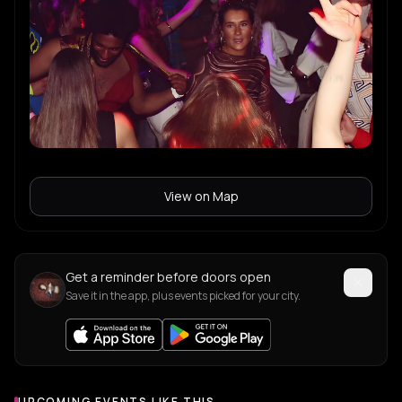
View on Map
Get a reminder before doors open
Save it in the app, plus events picked for your city.
UPCOMING EVENTS LIKE THIS