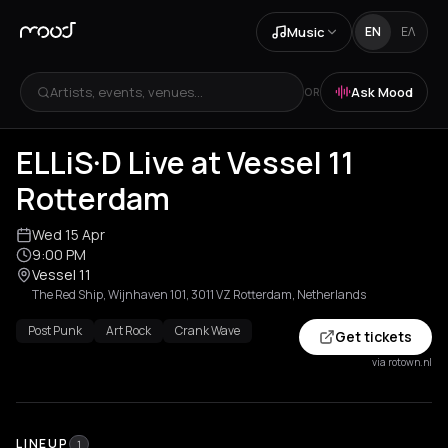
Music
EN
ΕΛ
Artists, events, venues...
Ask Mood
OR
ELLiS·D Live at Vessel 11
Rotterdam
Wed 15 Apr
9:00 PM
Vessel 11
The Red Ship, Wijnhaven 101, 3011 VZ Rotterdam, Netherlands
Post Punk
Art Rock
Crank Wave
Get tickets
via rotown.nl
LINEUP
1