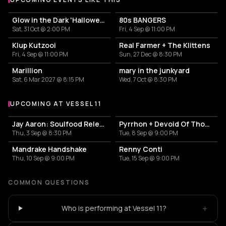
Glow in the Dark 'Halloween Special' 2026
80s BANGERS
Sat, 31 Oct @ 2:00 PM
Fri, 4 Sep @ 11:00 PM
Klup Kutzooi
Real Farmer + The Klittens
Fri, 4 Sep @ 11:00 PM
Sun, 27 Dec @ 8:30 PM
Marillion
mary in the junkyard
Sat, 6 Mar 2027 @ 8:15 PM
Wed, 7 Oct @ 8:30 PM
UPCOMING AT VESSEL 11
More events at Vessel 11
Jay Aaron: Soulfood Release Party
Pyrrhon + Devoid Of Thought
Thu, 3 Sep @ 8:30 PM
Tue, 8 Sep @ 9:00 PM
Mandrake Handshake
Renny Conti
Thu, 10 Sep @ 9:00 PM
Tue, 15 Sep @ 9:00 PM
COMMON QUESTIONS
+
Who is performing at Vessel 11?