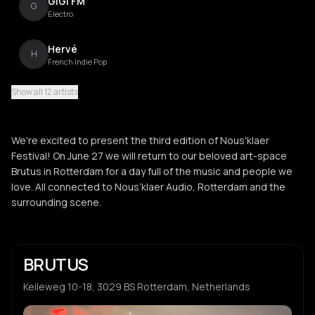
GiGi FM
G
Electro
Hervé
H
French Indie Pop
Show all 12 artists
Vladimir Ivkovic
V
Electro
We're excited to present the third edition of Nous'klaer
John Talabot
Festival! On June 27 we will return to our beloved art-space
J
Balearic
Brutus in Rotterdam for a day full of the music and people we
love. All connected to Nous’klaer Audio, Rotterdam and the
OBERMAN
surrounding scene.
O
underground
Shoal
S
BRUTUS
Hypnotic Techno
Keileweg 10-18, 3029 BS Rotterdam, Netherlands
Spekki Webu
S
Electro