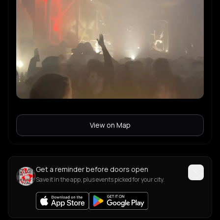
Nala Brown
N
View on Map
Get a reminder before doors open
Save it in the app, plus events picked for your city.