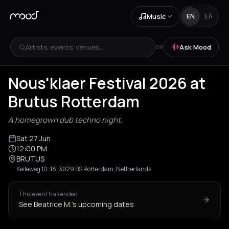
Music
EN
ΕΛ
Artists, events, venues...
Ask Mood
OR
Nous'klaer Festival 2026 at
Brutus Rotterdam
A homegrown dub techno night.
Sat 27 Jun
12:00 PM
BRUTUS
Keileweg 10-18, 3029 BS Rotterdam, Netherlands
This event has ended
See Beatrice M.'s upcoming dates