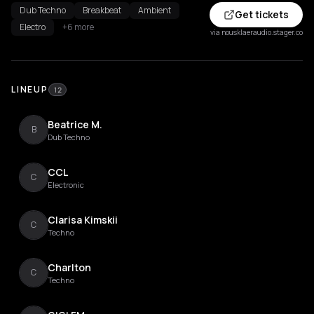
Dub Techno
Breakbeat
Ambient
Get tickets
Electro
+6 more
via nousklaeraudio.stager.co
LINEUP
12
Beatrice M.
B
Dub Techno
CCL
C
Electronic
Clarisa Kimskii
C
Techno
Charlton
C
Techno