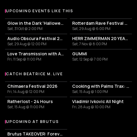
UPCOMING EVENTS LIKE THIS
Glow in the Dark 'Halloween Special' 2026
Rotterdam Rave Festival 2026
Sat, 31 Oct @ 2:00 PM
Sat, 29 Aug @ 6:00 PM
Audio Obscura Festival 2026
HERR ZIMMERMAN 20 YEARS PARTY IN ROTTERDAM!
Sat, 29 Aug @ 12:00 PM
Sat, 7 Nov @ 8:00 PM
Love Transmission with Ajuma
GUMMI
Fri, 11 Sep @ 11:00 PM
Sat, 12 Sep @ 7:00 PM
CATCH BEATRICE M. LIVE
More events with Beatrice M.
Chimaera Festival 2026
Cooking with Palms Trax: Day & Night
Fri, 14 Aug @ 12:00 PM
Sat, 15 Aug @ 1:00 PM
Ratherlost - 24 Hours
Vladimir Ivkovic All Night
Sat, 15 Aug @ 11:00 PM
Fri, 28 Aug @ 10:00 PM
UPCOMING AT BRUTUS
More events at BRUTUS
Brutus TAKEOVER: Forever Transformer X Time is the new space X HIDDEN BEHIND