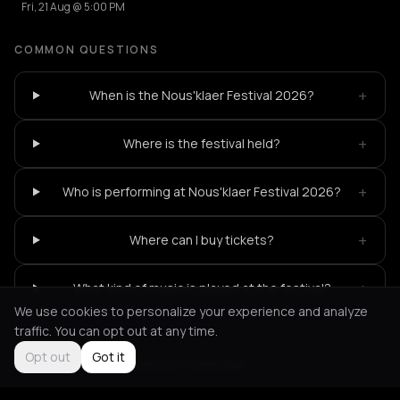
Fri, 21 Aug @ 5:00 PM
COMMON QUESTIONS
+
When is the Nous'klaer Festival 2026?
+
Where is the festival held?
+
Who is performing at Nous'klaer Festival 2026?
+
Where can I buy tickets?
+
What kind of music is played at the festival?
We use cookies to personalize your experience and analyze
traffic. You can opt out at any time.
Opt out
Got it
Not feeling it?
All events in Rotterdam
->