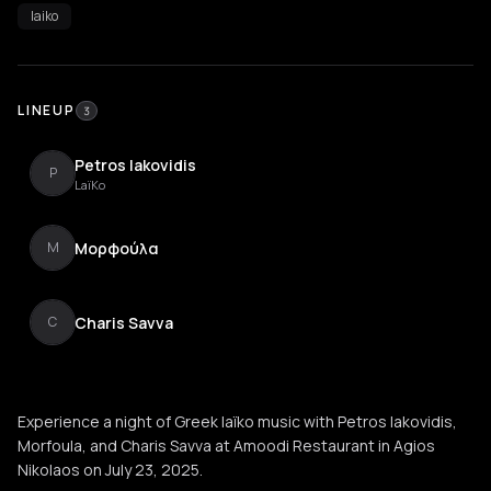
laiko
LINEUP
3
Petros Iakovidis
P
LaïKo
Μορφoύλα
Μ
Charis Savva
C
Experience a night of Greek laïko music with Petros Iakovidis,
Morfoula, and Charis Savva at Amoodi Restaurant in Agios
Nikolaos on July 23, 2025.