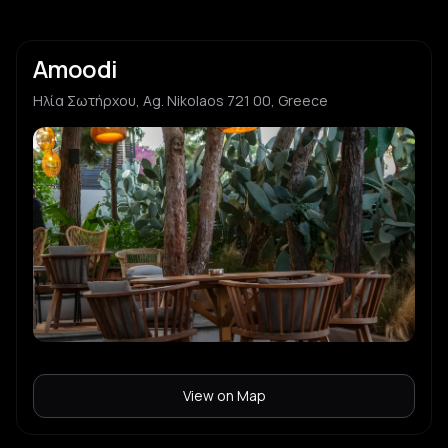
Amoodi
Ηλία Σωτήρχου, Ag. Nikolaos 721 00, Greece
View on Map