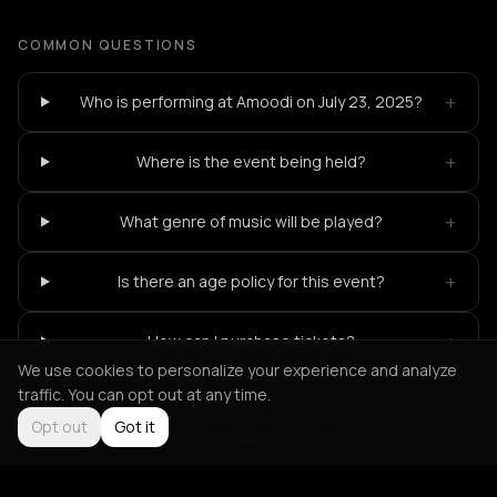
COMMON QUESTIONS
+
Who is performing at Amoodi on July 23, 2025?
+
Where is the event being held?
+
What genre of music will be played?
+
Is there an age policy for this event?
+
How can I purchase tickets?
We use cookies to personalize your experience and analyze
traffic. You can opt out at any time.
Opt out
Got it
Not feeling it?
All events in Agios Nikolaos
->