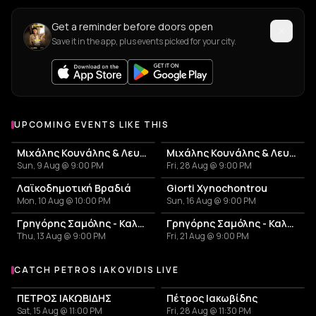
Get a reminder before doors open
Save it in the app, plus events picked for your city.
UPCOMING EVENTS LIKE THIS
Μιχάλης Κουνάλης & Λευτέρης Γεωργιλαδάκης
Μιχάλης Κουνάλης & Λευτέρης Γεωργιλαδάκης
Sun, 9 Aug @ 9:00 PM
Fri, 28 Aug @ 9:00 PM
Λαϊκοδημοτική Βραδιά
Giorti Xynochontrou
Mon, 10 Aug @ 10:00 PM
Sun, 16 Aug @ 9:00 PM
Γρηγόρης Σαμόλης - Καλοκαίρι 2026
Γρηγόρης Σαμόλης - Καλοκαίρι 2026
Thu, 13 Aug @ 9:00 PM
Fri, 21 Aug @ 9:00 PM
CATCH PETROS IAKOVIDIS LIVE
More events with Petros Iakovidis
ΠΕΤΡΟΣ ΙΑΚΩΒΙΔΗΣ
Πέτρος Ιακωβίδης
Sat, 15 Aug @ 11:00 PM
Fri, 28 Aug @ 11:30 PM