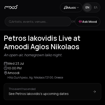
Music
EN
ΕΛ
Artists, events, venues...
Ask Mood
OR
+
1
Petros Iakovidis Live at
Amoodi Agios Nikolaos
An open-air, homegrown laiko night.
Wed 23 Jul
10:00 PM
Amoodi
Ηλία Σωτήρχου, Ag. Nikolaos 721 00, Greece
This event has ended
See Petros Iakovidis's upcoming dates