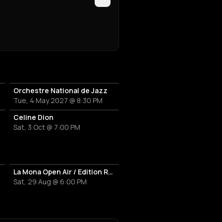
Orchestre National de Jazz
Tue, 4 May 2027 @ 8:30 PM
Celine Dion
Sat, 3 Oct @ 7:00 PM
La Mona Open Air / Edition Rentrée
Sat, 29 Aug @ 6:00 PM