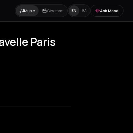
Music
Cinemas
Ask Mood
EN
ΕΛ
avelle Paris