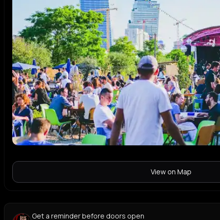
View on Map
Get a reminder before doors open