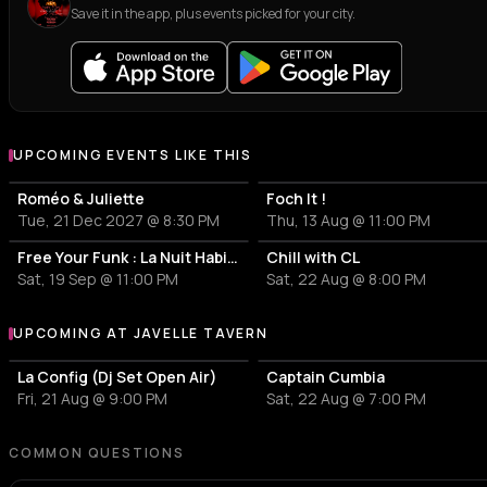
Save it in the app, plus events picked for your city.
UPCOMING EVENTS LIKE THIS
Roméo & Juliette
Foch It !
Tue, 21 Dec 2027 @ 8:30 PM
Thu, 13 Aug @ 11:00 PM
Free Your Funk : La Nuit Habibi Funk
Chill with CL
Sat, 19 Sep @ 11:00 PM
Sat, 22 Aug @ 8:00 PM
UPCOMING AT JAVELLE TAVERN
More events at Javelle Tavern
La Config (Dj Set Open Air)
Captain Cumbia
Fri, 21 Aug @ 9:00 PM
Sat, 22 Aug @ 7:00 PM
COMMON QUESTIONS