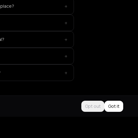
+
 place?
+
+
al?
+
+
?
Opt out
Got it