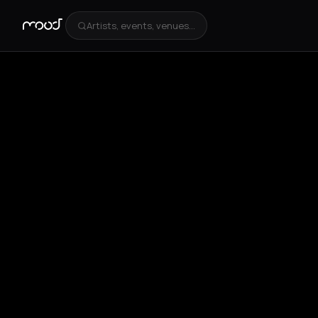
Artists, events, venues...