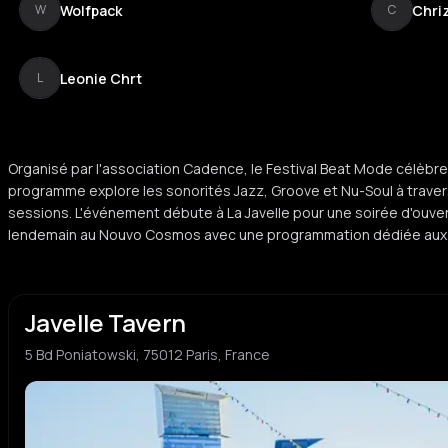
Wolfpack
Chriz
W
C
Leonie Chrt
L
Organisé par l'association Cadence, le Festival Beat Mode célèbre 
programme explore les sonorités Jazz, Groove et Nu-Soul à traver
sessions. L'événement débute à La Javelle pour une soirée d'ouvert
lendemain au Nouvo Cosmos avec une programmation dédiée aux 
Javelle Tavern
5 Bd Poniatowski, 75012 Paris, France