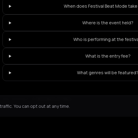
When does Festival Beat Mode take
Where is the event held?
Who is performing at the festiv
What is the entry fee?
What genres will be featured
Not feeling it?
All events in Paris
->
affic. You can opt out at any time.