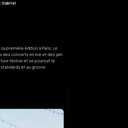
 Gabriel
sa première édition à Paris. Le
s des concerts en live et des jam
ure festive et se poursuit le
standards et au groove.