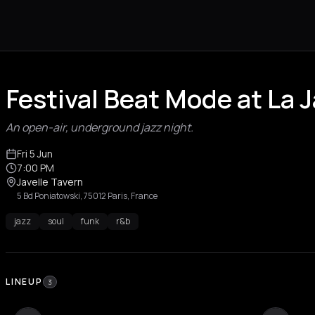
Festival Beat Mode at La J
An open-air, underground jazz night.
Fri 5 Jun
7:00 PM
Javelle Tavern
5 Bd Poniatowski, 75012 Paris, France
jazz
soul
funk
r&b
LINEUP
3