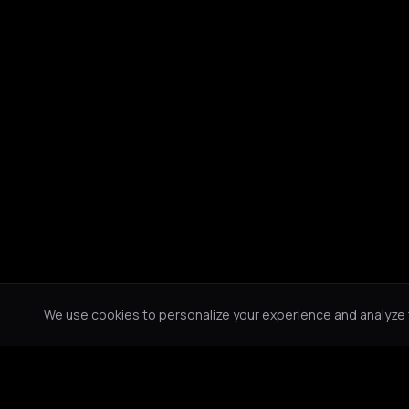
We use cookies to personalize your experience and analyze tr