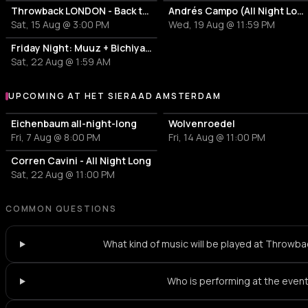
Throwback LONDON - Back to 80s, 90s & 00s
Andrés Campo (All Night Long)
Sat, 15 Aug @ 3:00 PM
Wed, 19 Aug @ 11:59 PM
Friday Night: Muuz + Bichiyalli
Sat, 22 Aug @ 1:59 AM
UPCOMING AT HET SIERAAD AMSTERDAM
More events at Het Sieraad Amsterdam
Eichenbaum all-night-long
Wolvenroedel
Fri, 7 Aug @ 8:00 PM
Fri, 14 Aug @ 11:00 PM
Corren Cavini - All Night Long
Sat, 22 Aug @ 11:00 PM
COMMON QUESTIONS
What kind of music will be played at Throw
Who is performing at the even