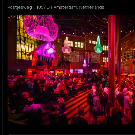
Postjesweg 1, 1057 DT Amsterdam, Netherlands