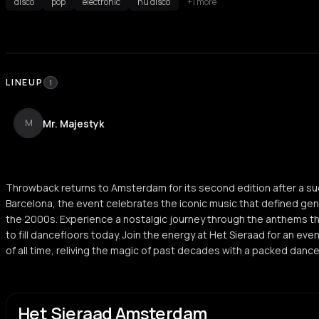
disco
pop
electronic
nu disco
+1 more
LINEUP
1
Mr. Majestyk
M
Throwback returns to Amsterdam for its second edition after a suc
Barcelona, the event celebrates the iconic music that defined ge
the 2000s. Experience a nostalgic journey through the anthems 
to fill dancefloors today. Join the energy at Het Sieraad for an ev
of all time, reliving the magic of past decades with a packed danc
Het Sieraad Amsterdam