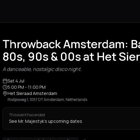
Throwback Amsterdam: Ba
80s, 90s & 00s at Het Sie
A danceable, nostalgic disco night.
Sat 4 Jul
5:00 PM
- 11:00 PM
Het Sieraad Amsterdam
Postjesweg 1, 1057 DT Amsterdam, Netherlands
This event has ended
See Mr. Majestyk's upcoming dates