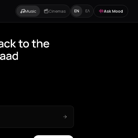
Music
Cinemas
Ask Mood
EN
ΕΛ
ck to the
raad