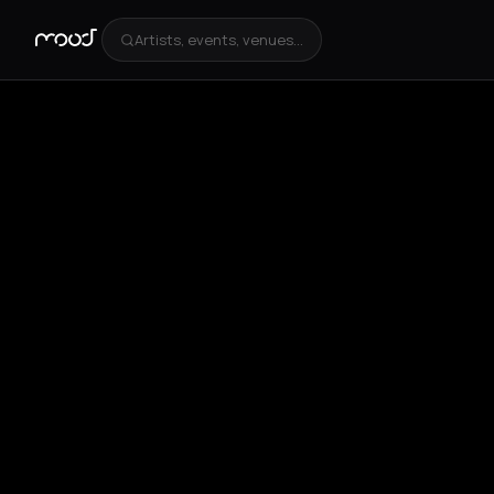
Artists, events, venues...