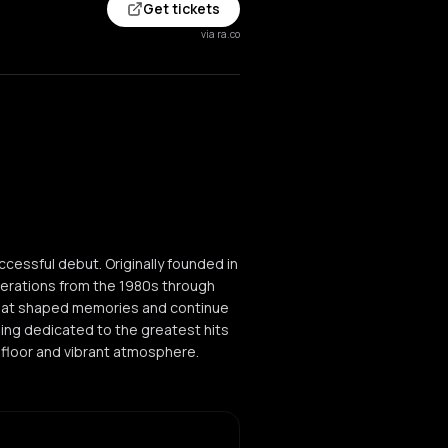
Get tickets
via ra.co
cessful debut. Originally founded in
nerations from the 1980s through
that shaped memories and continue
ening dedicated to the greatest hits
efloor and vibrant atmosphere.