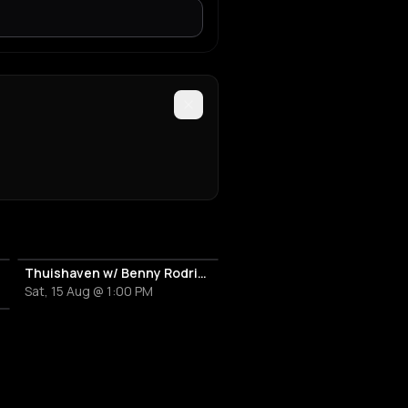
Thuishaven w/ Benny Rodrigues 10HRS
Sat, 15 Aug @ 1:00 PM