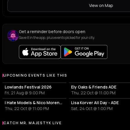
View on Map
Get a reminder before doors open
Save it in the app, plus events picked for your city.
UPCOMING EVENTS LIKE THIS
Lowlands Festival 2026
Ely Oaks & Friends ADE
Fri, 21 Aug @ 9:00 PM
Thu, 22 Oct @ 11:00 PM
I Hate Models & Nico Moreno Invite
Lisa Korver All Day - ADE
Thu, 22 Oct @ 11:00 PM
Sat, 24 Oct @ 1:00 PM
CATCH MR. MAJESTYK LIVE
More events with Mr. Majestyk