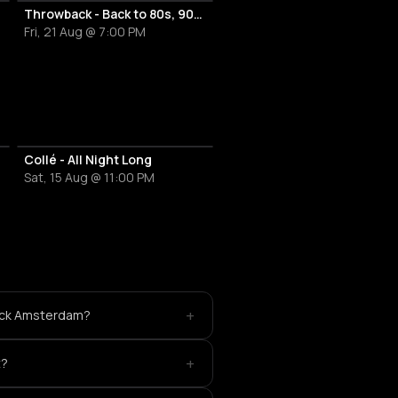
Throwback - Back to 80s, 90s & 00s
Fri, 21 Aug @ 7:00 PM
Collé - All Night Long
Sat, 15 Aug @ 11:00 PM
+
back Amsterdam?
+
t?