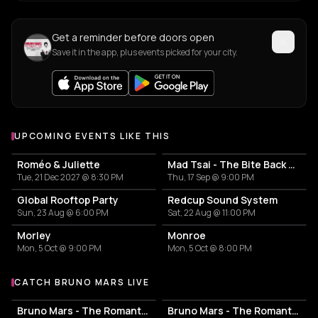
Get a reminder before doors open
Save it in the app, plus events picked for your city.
UPCOMING EVENTS LIKE THIS
Roméo & Juliette
Mad Tsai - The Bite Back Tour
Tue, 21 Dec 2027 @ 8:30 PM
Thu, 17 Sep @ 9:00 PM
Global Rooftop Party
Redcup Sound System
Sun, 23 Aug @ 6:00 PM
Sat, 22 Aug @ 11:00 PM
Morley
Monroe
Mon, 5 Oct @ 9:00 PM
Mon, 5 Oct @ 8:00 PM
CATCH BRUNO MARS LIVE
More events with Bruno Mars
Bruno Mars - The Romantic Tour
Bruno Mars - The Romantic Tour