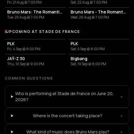
Fri, 21 Aug @ 7:00 PM
Sat, 22 Aug @ 7:00 PM
Bruno Mars: The Romantic Tour
Bruno Mars - The Romantic Tour
Tue, 25 Aug @ 7:00 PM
Wed, 26 Aug @ 7:00 PM
UPCOMING AT STADE DE FRANCE
More events at Stade de France
PLK
PLK
Fri, 4 Sep @ 8:00 PM
Sat, 5 Sep @ 8:00 PM
JAŸ-Z 30
Bigbang
Thu, 10 Sep @ 9:00 PM
Sat, 19 Sep @ 8:00 PM
COMMON QUESTIONS
Who is performing at Stade de France on June 20,
+
2026?
+
Where is the concert taking place?
+
What kind of music does Bruno Mars play?