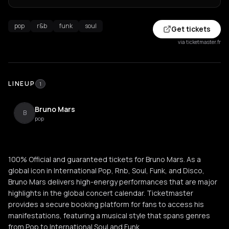
pop
r&b
funk
soul
Get tickets
via ticketmaster.fr
LINEUP
1
Bruno Mars
B
pop
100% Official and guaranteed tickets for Bruno Mars. As a
global icon in International Pop, Rnb, Soul, Funk, and Disco,
Bruno Mars delivers high-energy performances that are major
highlights in the global concert calendar. Ticketmaster
provides a secure booking platform for fans to access his
manifestations, featuring a musical style that spans genres
from Pop to International Soul and Funk.