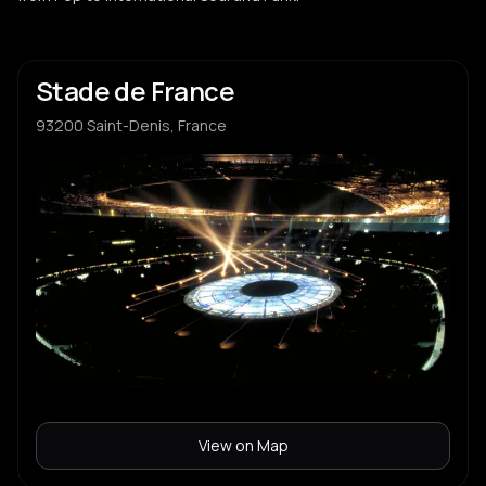
Stade de France
93200 Saint-Denis, France
View on Map