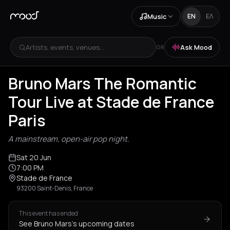
Music
EN
ΕΛ
Artists, events, venues...
Ask Mood
OR
Bruno Mars The Romantic
Tour Live at Stade de France
Paris
A mainstream, open-air pop night.
Sat 20 Jun
7:00 PM
Stade de France
93200 Saint-Denis, France
This event has ended
See Bruno Mars's upcoming dates