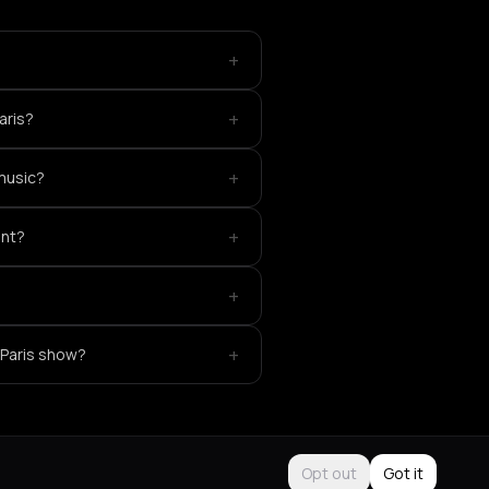
+
?
+
aris?
+
 music?
+
ent?
+
+
 Paris show?
Opt out
Got it