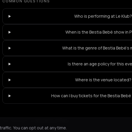
COMMON QUESTIONS
Who is performing at Le Klub
When is the Bestia Bebé show in P
What is the genre of Bestia Bebé's
Is there an age policy for this ev
Where is the venue located?
How can I buy tickets for the Bestia Bebé
Not feeling it?
All events in Paris
->
affic. You can opt out at any time.