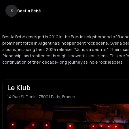
Bestia Bebé
B
Bestia Bebé emerged in 2012 in the Boedo neighborhood of Buen
prominent force in Argentina’s independent rock scene. Over a de
albums, including their 2024 release, "Vamos a destruir". Their mu
friendship, and resilience through a powerful sonic lens. This per
continuation of their decade-long journey as indie rock leaders.
Le Klub
14 Rue St Denis, 75001 Paris, France