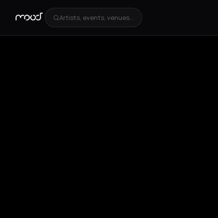
Artists, events, venues...