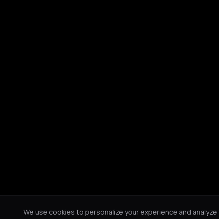
We use cookies to personalize your experience and analyze tr