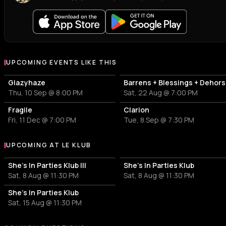
UPCOMING EVENTS LIKE THIS
Glazyhaze
Barrens + Blessings + Dehors
Thu, 10 Sep @ 8:00 PM
Sat, 22 Aug @ 7:00 PM
Fragile
Clarion
Fri, 11 Dec @ 7:00 PM
Tue, 8 Sep @ 7:30 PM
UPCOMING AT LE KLUB
More events at Le Klub
She's In Parties Klub III
She's In Parties Klub
Sat, 8 Aug @ 11:30 PM
Sat, 8 Aug @ 11:30 PM
She's In Parties Klub
Sat, 15 Aug @ 11:30 PM