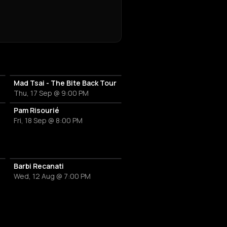
Mad Tsai - The Bite Back Tour
Thu, 17 Sep @ 9:00 PM
Pam Risourié
Fri, 18 Sep @ 8:00 PM
Barbi Recanati
Wed, 12 Aug @ 7:00 PM