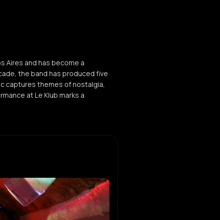
os Aires and has become a
cade, the band has produced five
sic captures themes of nostalgia,
formance at Le Klub marks a