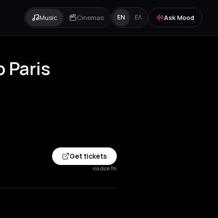
Music
Cinemas
Ask Mood
EN
ΕΛ
b Paris
Get tickets
via dice.fm