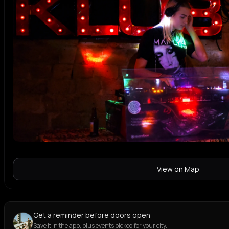
View on Map
Get a reminder before doors open
Save it in the app, plus events picked for your city.