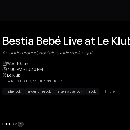
Bestia Bebé Live at Le Klu
An underground, nostalgic indie rock night.
Wed 10 Jun
7:00 PM
- 10:30 PM
Le Klub
14 Rue St Denis, 75001 Paris, France
indie rock
argentine rock
alternative rock
rock
+1 more
LINEUP
1