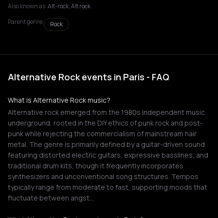
Also known as:
Alt-rock, Alt rock
Parent genre:
Rock
Alternative Rock events in Paris - FAQ
What is Alternative Rock music?
Alternative rock emerged from the 1980s independent music
underground, rooted in the DIY ethics of punk rock and post-
punk while rejecting the commercialism of mainstream hair
metal. The genre is primarily defined by a guitar-driven sound
featuring distorted electric guitars, expressive basslines, and
traditional drum kits, though it frequently incorporates
synthesizers and unconventional song structures. Tempos
typically range from moderate to fast, supporting moods that
fluctuate between angst…