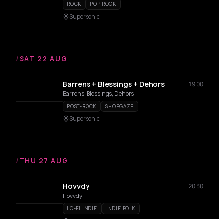
ROCK
POP ROCK
Supersonic
/
SAT 22 AUG
Barrens + Blessings + Dehors
19:00
Barrens, Blessings, Dehors
POST-ROCK
SHOEGAZE
Supersonic
/
THU 27 AUG
Hovvdy
20:30
Hovvdy
LO-FI INDIE
INDIE FOLK