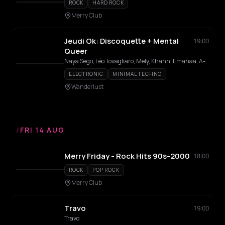
ROCK
HARD ROCK
Merry Club
Jeudi Ok: Discoquette + Mental
19:00
Queer
Naya Sego, Léo Tovagliaro, Mely, Khanh, Emahaa, A-440, OK Pal, Ixpé, Sobkow, Ins Near, HIBI, Petite mort, Pynx
ELECTRONIC
MINIMAL TECHNO
Wanderlust
/
FRI 14 AUG
Merry Friday - Rock Hits 90s-2000
18:00
ROCK
POP ROCK
Merry Club
Travo
19:00
Travo