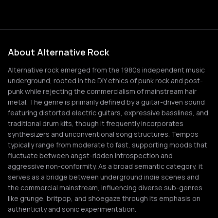
About Alternative Rock
Alternative rock emerged from the 1980s independent music
underground, rooted in the DIY ethics of punk rock and post-
punk while rejecting the commercialism of mainstream hair
metal. The genre is primarily defined by a guitar-driven sound
featuring distorted electric guitars, expressive basslines, and
traditional drum kits, though it frequently incorporates
synthesizers and unconventional song structures. Tempos
typically range from moderate to fast, supporting moods that
fluctuate between angst-ridden introspection and
aggressive non-conformity. As a broad semantic category, it
serves as a bridge between underground indie scenes and
the commercial mainstream, influencing diverse sub-genres
like grunge, britpop, and shoegaze through its emphasis on
authenticity and sonic experimentation.