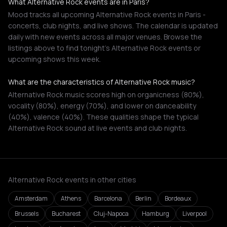
What Alternative Rock events are in Paris?
Mood tracks all upcoming Alternative Rock events in Paris -
concerts, club nights, and live shows. The calendar is updated
daily with new events across all major venues. Browse the
listings above to find tonight's Alternative Rock events or
upcoming shows this week.
What are the characteristics of Alternative Rock music?
Alternative Rock music scores high on organicness (80%),
vocality (80%), energy (70%), and lower on danceability
(40%), valence (40%). These qualities shape the typical
Alternative Rock sound at live events and club nights.
Alternative Rock events in other cities
Amsterdam
Athens
Barcelona
Berlin
Bordeaux
Brussels
Bucharest
Cluj-Napoca
Hamburg
Liverpool