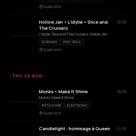
Supersonic
Hollow Jan • L’Idylle • Slice and
20:00
The Cruisers
L'Idylle, Slice and The Cruisers, Hollow Jan
SCREAMO
POST-ROCK
Supersonic
/
THU 20 AUG
Monks • Make It Shine
20:00
Monks, Make It Shine
METALCORE
ELECTRONIC
Supersonic
Candlelight : hommage à Queen
21:00