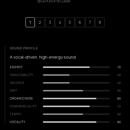
Le POPUP du Label
1
2
3
4
5
6
7
8
SOUND PROFILE
A vocal-driven, high-energy sound.
ENERGY
70
DANCEABILITY
40
VALENCE
40
GRIT
60
ORGANICNESS
80
COMMERCIALITY
70
TEMPO
60
VOCALITY
80