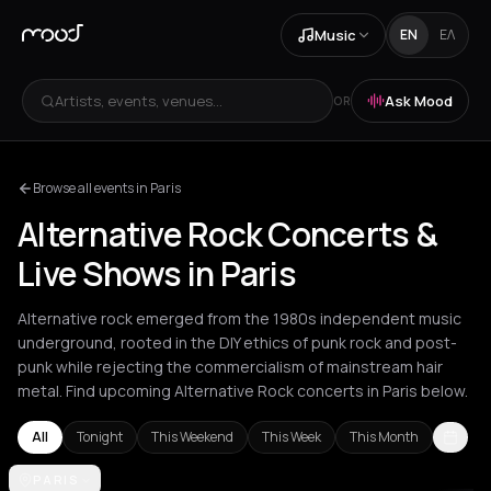
Music
EN
ΕΛ
Artists, events, venues...
Ask Mood
OR
Browse all events in Paris
Alternative Rock Concerts &
Live Shows in Paris
Alternative rock emerged from the 1980s independent music
underground, rooted in the DIY ethics of punk rock and post-
punk while rejecting the commercialism of mainstream hair
metal. Find upcoming Alternative Rock concerts in Paris below.
All
Tonight
This Weekend
This Week
This Month
Amsterdam
PARIS
Athens
Barcelona
Berlin
Bordeaux
Brussels
Bucha