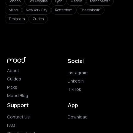
London
Los Angeles
Lyon
Madrid
Manchester
Milan
New York City
Rotterdam
Thessaloniki
Timișoara
Zurich
Social
About
Instagram
Guides
LinkedIn
Picks
TikTok
Mood Blog
Support
App
Contact Us
Download
FAQ