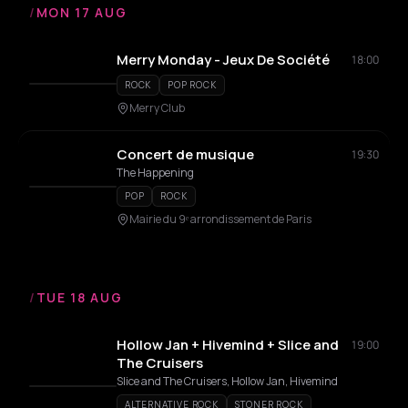
/
MON 17 AUG
Merry Monday - Jeux De Société
18:00
ROCK
POP ROCK
Merry Club
Concert de musique
19:30
The Happening
POP
ROCK
Mairie du 9ᵉ arrondissement de Paris
/
TUE 18 AUG
Hollow Jan + Hivemind + Slice and
19:00
The Cruisers
Slice and The Cruisers, Hollow Jan, Hivemind
ALTERNATIVE ROCK
STONER ROCK