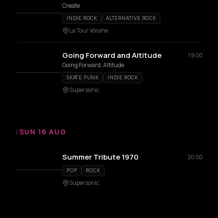
Create
INDIE ROCK
ALTERNATIVE ROCK
La Tour Voisine
Going Forward and Altitude
19:00
Going Forward, Altitude
SKATE PUNK
INDIE ROCK
Supersonic
/
SUN 16 AUG
Summer Tribute 1970
20:00
POP
ROCK
Supersonic