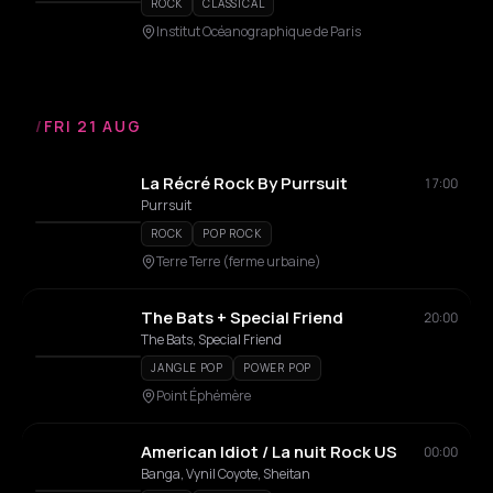
ROCK
CLASSICAL
Institut Océanographique de Paris
/
FRI 21 AUG
La Récré Rock By Purrsuit
17:00
Purrsuit
ROCK
POP ROCK
Terre Terre (ferme urbaine)
The Bats + Special Friend
20:00
The Bats, Special Friend
JANGLE POP
POWER POP
Point Éphémère
American Idiot / La nuit Rock US
00:00
Banga, Vynil Coyote, Sheitan