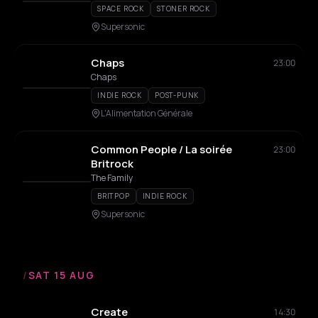
SPACE ROCK
STONER ROCK
Supersonic
Chaps
23:00
Chaps
INDIE ROCK
POST-PUNK
L'Alimentation Générale
Common People / La soirée
23:00
Britrock
The Family
BRITPOP
INDIE ROCK
Supersonic
/
SAT 15 AUG
Create
14:30