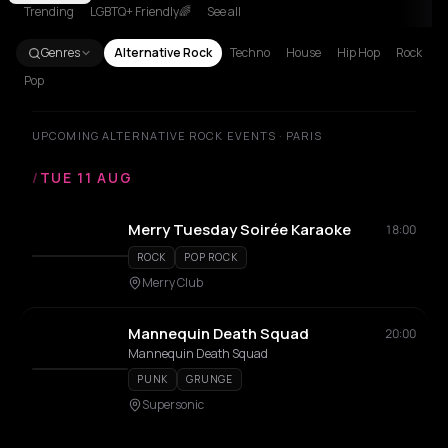
Trending
LGBTQ+ Friendly🌈
See all
Genres
Alternative Rock
Techno
House
Hip Hop
Rock
Pop
UPCOMING ALTERNATIVE ROCK EVENTS · PARIS
/
TUE 11 AUG
Merry Tuesday Soirée Karaoke
18:00
ROCK
POP ROCK
Merry Club
Mannequin Death Squad
20:00
Mannequin Death Squad
PUNK
GRUNGE
Supersonic