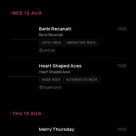
/
WED 12 AUG
Barbi Recanati
19:00
Barbi Recanati
LATIN INDIE
ARGENTINE ROCK
Le Klub
Heart Shaped Aces
19:00
Heart Shaped Aces
INDIE ROCK
ALTERNATIVE ROCK
Supersonic
/
THU 13 AUG
Merry Thursday
18:00