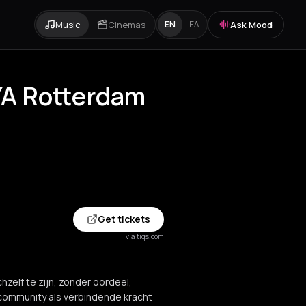
Music
Cinemas
Ask Mood
EN
ΕΛ
WYA Rotterdam
Get tickets
via tiqs.com
hzelf te zijn, zonder oordeel,
 community als verbindende kracht