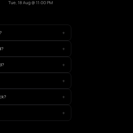
Tue, 18 Aug @ 11:00 PM
+
?
+
d?
+
ed?
+
+
ick?
+
?