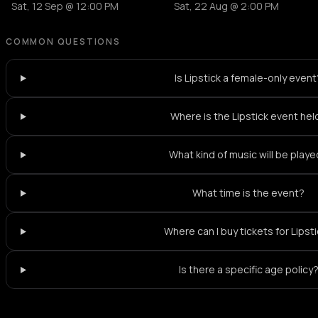
Sat, 12 Sep @ 12:00 PM
Sat, 22 Aug @ 2:00 PM
COMMON QUESTIONS
Is Lipstick a female-only event
Where is the Lipstick event hel
What kind of music will be play
What time is the event?
Where can I buy tickets for Lipst
Is there a specific age policy