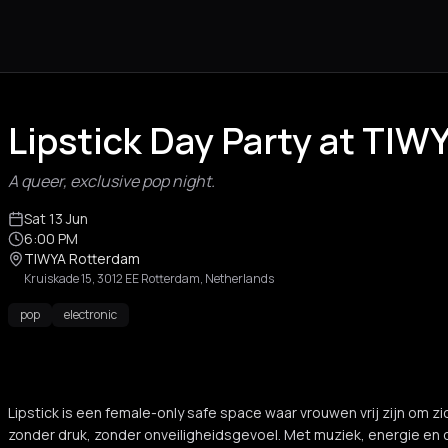
Lipstick Day Party at TI
A queer, exclusive pop night.
Sat 13 Jun
6:00 PM
TIWYA Rotterdam
Kruiskade 15, 3012 EE Rotterdam, Netherlands
pop
electronic
Lipstick is een female-only safe space waar vrouwen vrij zijn om zic
zonder druk, zonder onveiligheidsgevoel. Met muziek, energie en