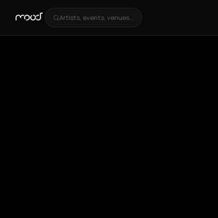
Artists, events, venues...