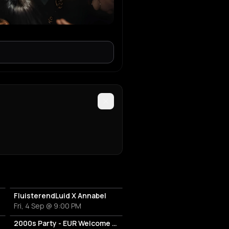
FluisterendLuid X Annabel
Fri, 4 Sep @ 9:00 PM
2000s Party - EUR Welcome Week by Vertigo