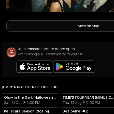
View on Map
Get a reminder before doors open
Save it in the app, plus events picked for your city.
UPCOMING EVENTS LIKE THIS
Glow in the Dark 'Halloween Special' 2026
TIME'S FOUR YEAR (MINUS ONE) CELEBRATION
Sat, 31 Oct @ 2:00 PM
Thu, 13 Aug @ 6:00 PM
Keilecafe Season Closing
Gesjoemel #2