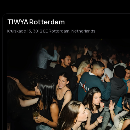
TIWYA Rotterdam
Kruiskade 15, 3012 EE Rotterdam, Netherlands