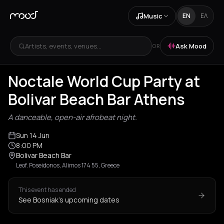
Music
EN
ΕΛ
Artists, events, venues...
Ask Mood
OR
Noctale World Cup Party at
Bolivar Beach Bar Athens
A danceable, open-air afrobeat night.
Sun 14 Jun
8:00 PM
Bolivar Beach Bar
Leof. Poseidonos, Alimos 174 55, Greece
This event has ended
See Bosniak's upcoming dates