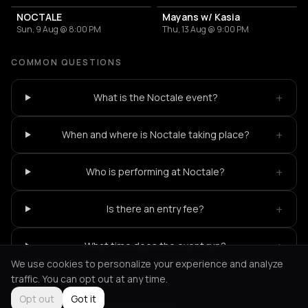
NOCTALE
Mayans w/ Kasia
Sun, 9 Aug @ 8:00 PM
Thu, 13 Aug @ 9:00 PM
COMMON QUESTIONS
+
What is the Noctale event?
+
When and where is Noctale taking place?
+
Who is performing at Noctale?
+
Is there an entry fee?
+
What time does the event run?
We use cookies to personalize your experience and analyze
traffic. You can opt out at any time.
Opt out
Got it
Not feeling it?
All events in Athens
->