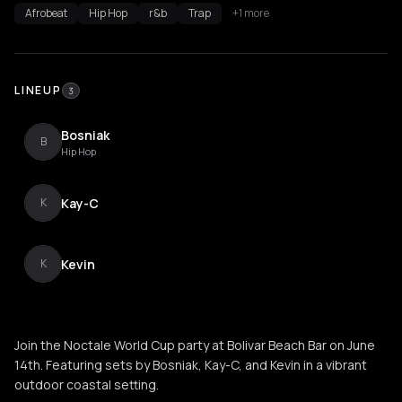
Afrobeat
Hip Hop
r&b
Trap
+1 more
LINEUP
3
Bosniak
B
Hip Hop
Kay-C
K
Kevin
K
Join the Noctale World Cup party at Bolivar Beach Bar on June
14th. Featuring sets by Bosniak, Kay-C, and Kevin in a vibrant
outdoor coastal setting.