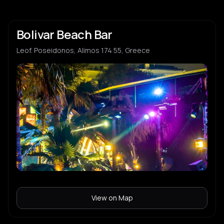
Bolivar Beach Bar
Leof. Poseidonos, Alimos 174 55, Greece
View on Map