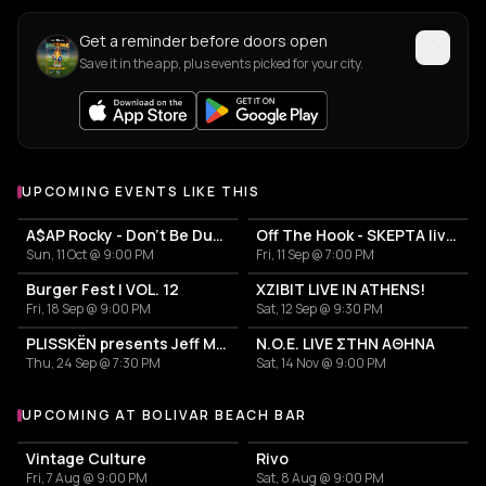
Get a reminder before doors open
Save it in the app, plus events picked for your city.
UPCOMING EVENTS LIKE THIS
A$AP Rocky - Don't Be Dumb World Tour
Off The Hook - SKEPTA live in Athens
Sun, 11 Oct @ 9:00 PM
Fri, 11 Sep @ 7:00 PM
Burger Fest | VOL. 12
XZIBIT LIVE IN ATHENS!
Fri, 18 Sep @ 9:00 PM
Sat, 12 Sep @ 9:30 PM
PLISSKËN presents Jeff Mills' TOMORROW COMES THE HARVEST
N.O.E. LIVE ΣΤΗΝ ΑΘΗΝΑ
Thu, 24 Sep @ 7:30 PM
Sat, 14 Nov @ 9:00 PM
UPCOMING AT BOLIVAR BEACH BAR
More events at Bolivar Beach Bar
Vintage Culture
Rivo
Fri, 7 Aug @ 9:00 PM
Sat, 8 Aug @ 9:00 PM