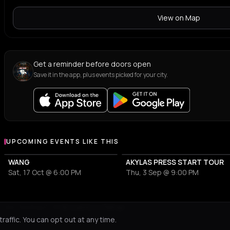
View on Map
Get a reminder before doors open
Save it in the app, plus events picked for your city.
UPCOMING EVENTS LIKE THIS
WANG
AKYLAS PRESS START TOUR
Sat, 17 Oct @ 6:00 PM
Thu, 3 Sep @ 9:00 PM
Not feeling it?
All events in Patras
->
affic. You can opt out at any time.