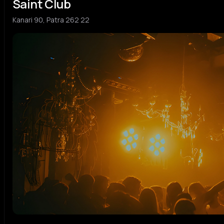
Saint Club
Kanari 90, Patra 262 22