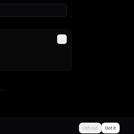
Opt out
Got it