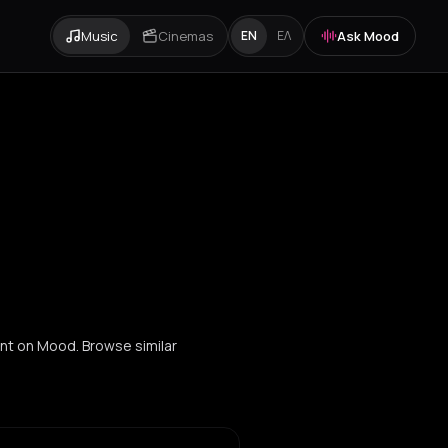
Music
Cinemas
Ask Mood
EN
ΕΛ
ent on Mood. Browse similar