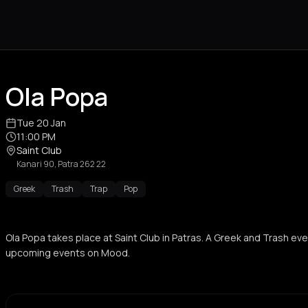
Ola Popa
Tue 20 Jan
11:00 PM
Saint Club
Kanari 90, Patra 262 22
Greek
Trash
Trap
Pop
Ola Popa takes place at Saint Club in Patras. A Greek and Trash ev
upcoming events on Mood.