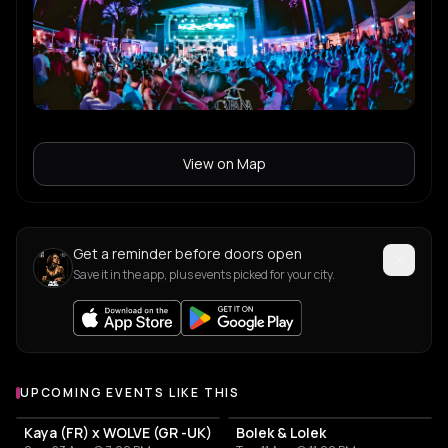
View on Map
Get a reminder before doors open
Save it in the app, plus events picked for your city.
UPCOMING EVENTS LIKE THIS
Kaya (FR) x WOLVE (GR -UK)
Bolek & Lolek