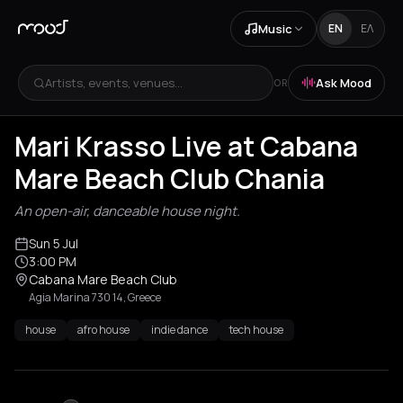
Music
EN
ΕΛ
Artists, events, venues...
Ask Mood
OR
Mari Krasso Live at Cabana
Mare Beach Club Chania
An open-air, danceable house night.
Sun 5 Jul
3:00 PM
Cabana Mare Beach Club
Agia Marina 730 14, Greece
house
afro house
indie dance
tech house