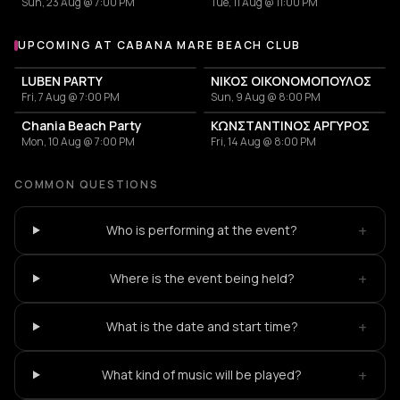
Sun, 23 Aug @ 7:00 PM
Tue, 11 Aug @ 11:00 PM
UPCOMING AT CABANA MARE BEACH CLUB
More events at Cabana Mare Beach Club
LUBEN PARTY
ΝΙΚΟΣ ΟΙΚΟΝΟΜΟΠΟΥΛΟΣ
Fri, 7 Aug @ 7:00 PM
Sun, 9 Aug @ 8:00 PM
Chania Beach Party
ΚΩΝΣΤΑΝΤΙΝΟΣ ΑΡΓΥΡΟΣ
Mon, 10 Aug @ 7:00 PM
Fri, 14 Aug @ 8:00 PM
COMMON QUESTIONS
+
Who is performing at the event?
+
Where is the event being held?
+
What is the date and start time?
+
What kind of music will be played?