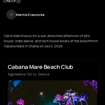
LINEUP
1
Marina Krassovka
M
Catch Mari Krasso for a sun-drenched afternoon of afro
house, indie dance, and tech house beats at the beachfront
Cabana Mare in Chania on July 5, 2026.
Cabana Mare Beach Club
Agia Marina 730 14, Greece