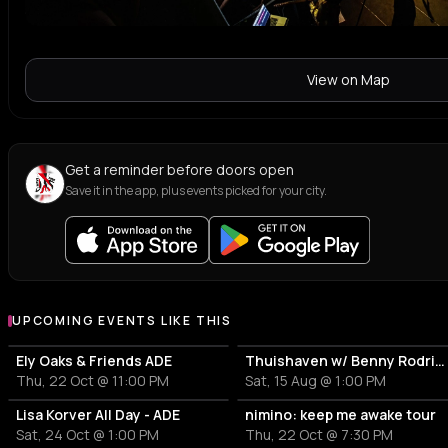
View on Map
Get a reminder before doors open
Save it in the app, plus events picked for your city.
UPCOMING EVENTS LIKE THIS
Ely Oaks & Friends ADE
Thuishaven w/ Benny Rodrigues 10HRS
Thu, 22 Oct @ 11:00 PM
Sat, 15 Aug @ 1:00 PM
Lisa Korver All Day - ADE
nimino: keep me awake tour
Sat, 24 Oct @ 1:00 PM
Thu, 22 Oct @ 7:30 PM