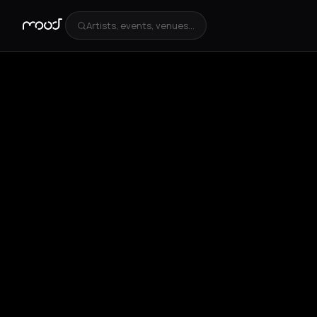
Artists, events, venues...