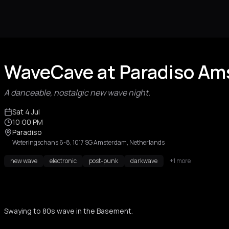
WaveCave at Paradiso A
A danceable, nostalgic new wave night.
Sat 4 Jul
10:00 PM
Paradiso
Weteringschans 6-8, 1017 SG Amsterdam, Netherlands
new wave
electronic
post-punk
darkwave
+1 more
Swaying to 80s wave in the Basement.