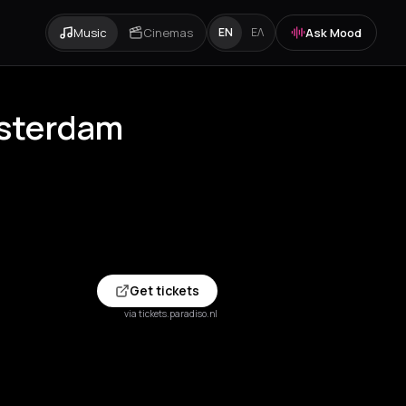
Music
Cinemas
Ask Mood
EN
ΕΛ
msterdam
Get tickets
via tickets.paradiso.nl