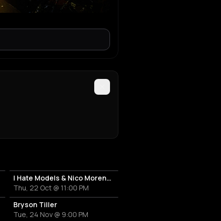
I Hate Models & Nico Moreno Invite
Thu, 22 Oct @ 11:00 PM
Bryson Tiller
Tue, 24 Nov @ 9:00 PM