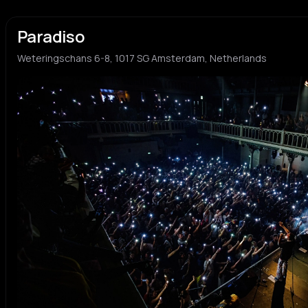
Paradiso
Weteringschans 6-8, 1017 SG Amsterdam, Netherlands