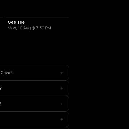
Gee Tee
Mon, 10 Aug @ 7:30 PM
+
veCave?
+
?
+
?
+