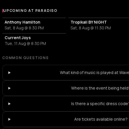
UPCOMING AT PARADISO
More events at Paradiso
Anthony Hamilton
Tropikali BY NIGHT
Sat, 8 Aug @ 8:30 PM
Sat, 8 Aug @ 11:30 PM
Current Joys
Tue, 11 Aug @ 8:30 PM
COMMON QUESTIONS
What kind of music is played at Wa
Where is the event being held
Is there a specific dress code
Are tickets available online?