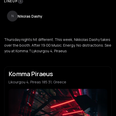
LINEUP
1
Nikolas Dashy
N
Thursday nights hit different. This week, Nikkolas Dashy takes
over the booth. After 19:00 Music. Energy. No distractions. See
you at Komma. 𖡡 Lykourgou 4, Piraeus
Komma Piraeus
Likourgou 4, Pireas 185 31, Greece