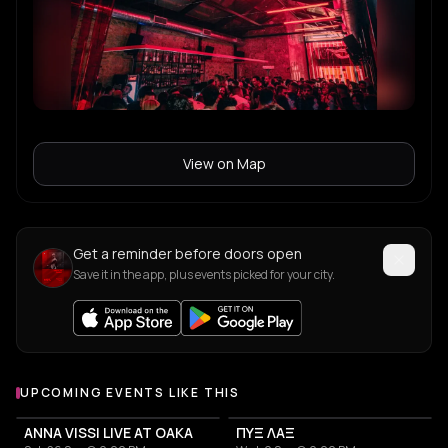
View on Map
Get a reminder before doors open
Save it in the app, plus events picked for your city.
UPCOMING EVENTS LIKE THIS
ANNA VISSI LIVE AT OAKA
ΠΥΞ ΛΑΞ