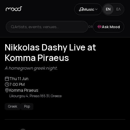
Music
EN
ΕΛ
Artists, events, venues...
Ask Mood
OR
Nikkolas Dashy Live at
Komma Piraeus
A homegrown greek night.
Thu 11 Jun
7:00 PM
Komma Piraeus
Likourgou 4, Pireas 185 31, Greece
Greek
Pop