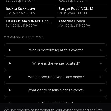
Sat, 26 Sep @ 9:00 PM
Wed, 9 Sep @ 9:00 PM
Ιουλία Καλλιμάνη
Burger Fest | VOL. 12
Tue, 15 Sep @ 9:00 PM
Fri, 18 Sep @ 9:00 PM
ΓΙΩΡΓΟΣ ΜΑΖΩΝΑΚΗΣ 33 ΧΡΟΝΙΑ
Katerina Lioliou
Sun, 20 Sep @ 9:00 PM
Mon, 28 Sep @ 8:00 PM
COMMON QUESTIONS
+
Who is performing at this event?
+
Where is the venue located?
+
When does the event take place?
+
What genre of music can I expect?
+
Is there an entry fee?
We use cookies to personalize your experience and analyze