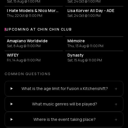
Sat, 15 Aug @ 1:00 PM
Sat, 24 Oct @ 1:00 PM
I Hate Models & Nico Moreno Invite
Lisa Korver All Day - ADE
Thu, 22 Oct @ 11:00 PM
Sat, 24 Oct @ 1:00 PM
UPCOMING AT CHIN CHIN CLUB
More events at Chin Chin Club
Amapiano Worldwide
Mémoire
Sat, 8 Aug @ 11:00 PM
Thu, 13 Aug @ 11:00 PM
WIFEY
Dynasty
Fri, 14 Aug @ 11:00 PM
Sat, 15 Aug @ 11:00 PM
COMMON QUESTIONS
+
What is the age limit for Fusion x Kitchenshift?
+
What music genres will be played?
+
Where is the event taking place?