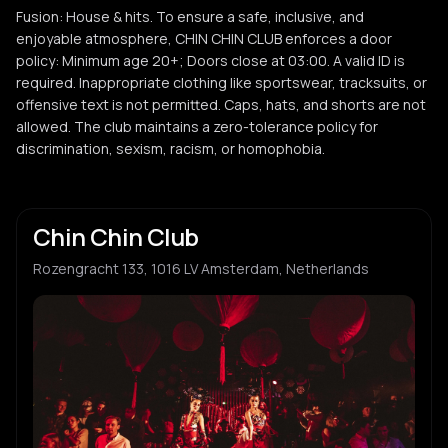
Fusion: House & hits. To ensure a safe, inclusive, and
enjoyable atmosphere, CHIN CHIN CLUB enforces a door
policy: Minimum age 20+; Doors close at 03:00. A valid ID is
required. Inappropriate clothing like sportswear, tracksuits, or
offensive text is not permitted. Caps, hats, and shorts are not
allowed. The club maintains a zero-tolerance policy for
discrimination, sexism, racism, or homophobia.
Chin Chin Club
Rozengracht 133, 1016 LV Amsterdam, Netherlands