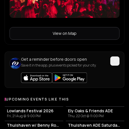
View on Map
Get a reminder before doors open
Save it in the app, plus events picked for your city.
UPCOMING EVENTS LIKE THIS
Lowlands Festival 2026
Ely Oaks & Friends ADE
Fri, 21 Aug @ 9:00 PM
Thu, 22 Oct @ 11:00 PM
Thuishaven w/ Benny Rodrigues 10HRS
Thuishaven ADE Saturday Day