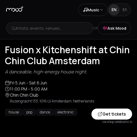
Music
EN
ΕΛ
Artists, events, venues...
Ask Mood
OR
Fusion x Kitchenshift at Chin
Chin Club Amsterdam
A danceable, high-energy house night.
Fri 5 Jun
- Sat 6 Jun
11:00 PM
- 5:00 AM
Chin Chin Club
Rozengracht 133, 1016 LV Amsterdam, Netherlands
house
pop
dance
electronic
Get tickets
via shop.celebratix.io