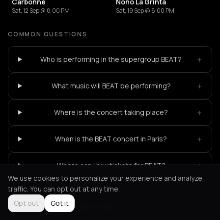
Carbonne
Nono La Grinta
Sat, 12 Sep @ 8:00 PM
Sat, 19 Sep @ 8:00 PM
COMMON QUESTIONS
+
Who is performing in the supergroup BEAT?
+
What music will BEAT be performing?
+
Where is the concert taking place?
+
When is the BEAT concert in Paris?
+
Where can I buy tickets for BEAT?
We use cookies to personalize your experience and analyze
traffic. You can opt out at any time.
Opt out
Got it
Not feeling it?
All events in Paris
->