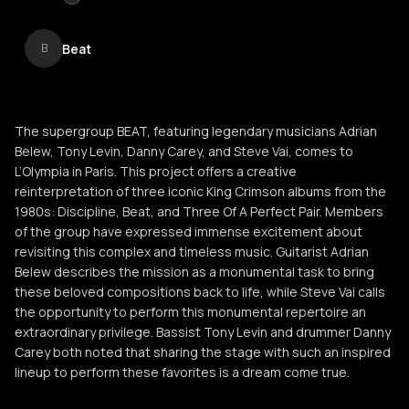
Beat
B
The supergroup BEAT, featuring legendary musicians Adrian
Belew, Tony Levin, Danny Carey, and Steve Vai, comes to
L’Olympia in Paris. This project offers a creative
reinterpretation of three iconic King Crimson albums from the
1980s: Discipline, Beat, and Three Of A Perfect Pair. Members
of the group have expressed immense excitement about
revisiting this complex and timeless music. Guitarist Adrian
Belew describes the mission as a monumental task to bring
these beloved compositions back to life, while Steve Vai calls
the opportunity to perform this monumental repertoire an
extraordinary privilege. Bassist Tony Levin and drummer Danny
Carey both noted that sharing the stage with such an inspired
lineup to perform these favorites is a dream come true.