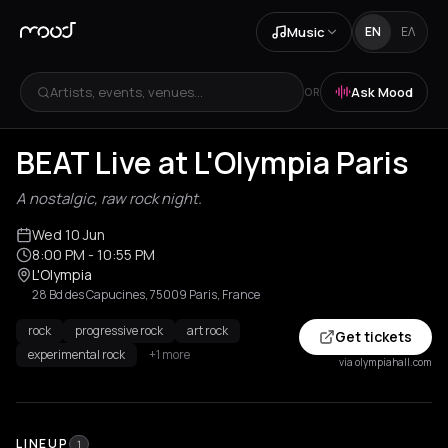
Music
EN
ΕΛ
Artists, events, venues...
Ask Mood
OR
BEAT Live at L'Olympia Paris
A nostalgic, raw rock night.
Wed 10 Jun
8:00 PM
- 10:55 PM
L'Olympia
28 Bd des Capucines, 75009 Paris, France
rock
progressive rock
art rock
Get tickets
experimental rock
+1 more
via olympiahall.com
LINEUP
1