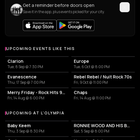
Get a reminder before doors open
Save it in the app, plus events picked for your city.
UPCOMING EVENTS LIKE THIS
Clarion
Europe
Tue, 8 Sep @ 7:30 PM
Tue, 6 Oct @ 8:00 PM
Evanescence
Rebel Rebel / Nuit Rock 70s
Thu, 17 Sep @ 7:00 PM
Fri, 9 Oct @ 11:00 PM
Merry Friday - Rock Hits 90s-2000
Chaps
Fri, 14 Aug @ 6:00 PM
Fri, 14 Aug @ 11:00 PM
UPCOMING AT L'OLYMPIA
More events at L'Olympia
Baby Keem
RONNIE WOOD AND HIS BAND Featuring Imelda May
Thu, 3 Sep @ 8:30 PM
Sat, 5 Sep @ 8:00 PM