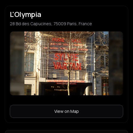
L'Olympia
28 Bd des Capucines, 75009 Paris, France
View on Map