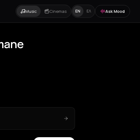
Music
Cinemas
Ask Mood
EN
ΕΛ
omane