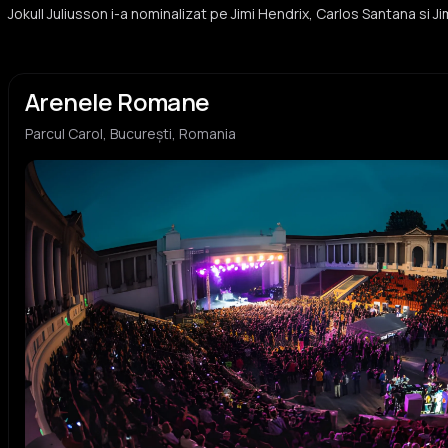
Jokull Juliusson i-a nominalizat pe Jimi Hendrix, Carlos Santana si J
Arenele Romane
Parcul Carol, București, Romania