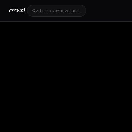
Artists, events, venues...