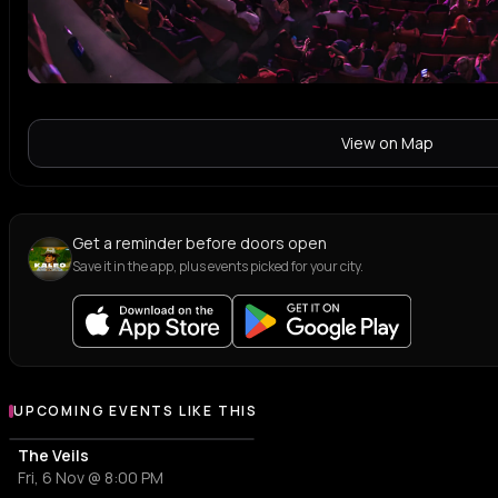
View on Map
Get a reminder before doors open
Save it in the app, plus events picked for your city.
UPCOMING EVENTS LIKE THIS
The Veils
Fri, 6 Nov @ 8:00 PM