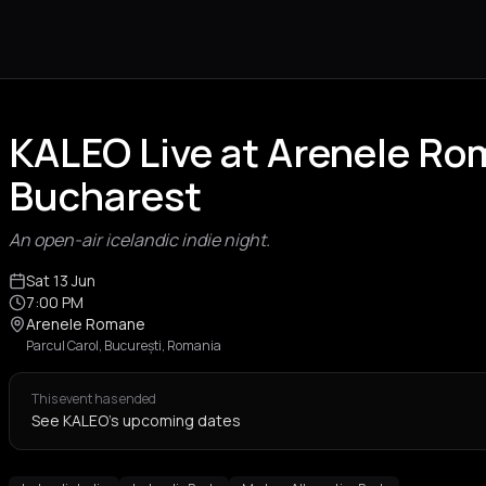
KALEO Live at Arenele R
Bucharest
An open-air icelandic indie night.
Sat 13 Jun
7:00 PM
Arenele Romane
Parcul Carol, București, Romania
This event has ended
See KALEO's upcoming dates