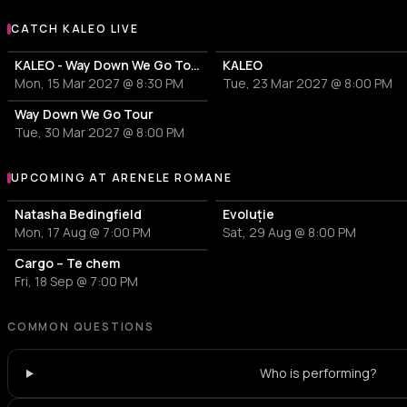
CATCH KALEO LIVE
More events with KALEO
KALEO - Way Down We Go Tour
KALEO
Mon, 15 Mar 2027 @ 8:30 PM
Tue, 23 Mar 2027 @ 8:00 PM
Way Down We Go Tour
Tue, 30 Mar 2027 @ 8:00 PM
UPCOMING AT ARENELE ROMANE
More events at Arenele Romane
Natasha Bedingfield
Evoluție
Mon, 17 Aug @ 7:00 PM
Sat, 29 Aug @ 8:00 PM
Cargo – Te chem
Fri, 18 Sep @ 7:00 PM
COMMON QUESTIONS
Who is performing?