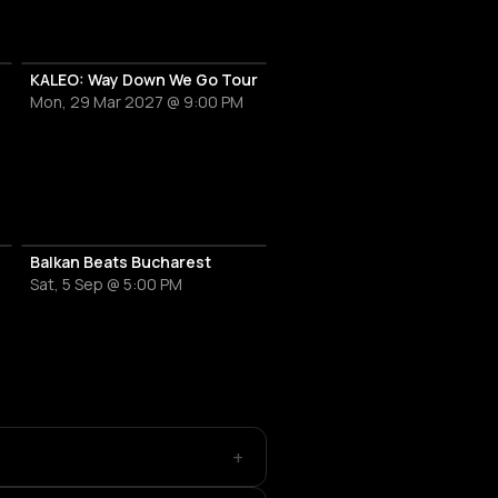
KALEO: Way Down We Go Tour
Mon, 29 Mar 2027 @ 9:00 PM
Balkan Beats Bucharest
Sat, 5 Sep @ 5:00 PM
+