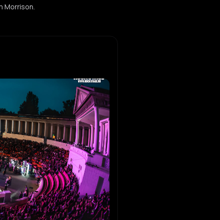
im Morrison.