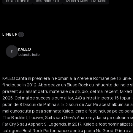
Icelandic Indie
Icelandic Rock
Modern Alternative Rock
LINEUP
1
KALEO
K
Icelandic Indie
KALEO canta in premiera in Romania la Arenele Romane pe 13 iunie. K
fiind puse in 2012. Abordeaza un Bluse Rock cu influente de Indie si 
prezent au lansat patru materiale de studio, cel mai recent, Mixed E
2025. Cel mai de succes album al lor, A/B a intrat in peste 15 topuri
putin de 8 Discuri de Platina si 5 Discuri de Aur. Pe acest album se
mai cunoscuta piesa semnata Kaleo, care a fost inclusa pe coloan
The Blacklist, Luciver, Suits sau Grey's Anatomy dar si pe coloana s
Far Cry 5 sau Asphalt 9: Legends. In 2017, Kaleo a fost nominalizat
categoria Best Rock Performance pentru piesa No Good. Printre artist