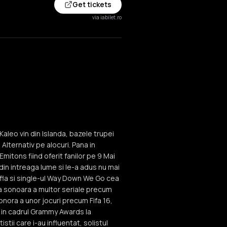
Get tickets
via iabilet.ro
aleo vin din Islanda, bazele trupei
Alternativ pe alocuri. Pana in
mitons fiind oferit fanilor pe 9 Mai
 din intreaga lume si le-a adus nu mai
 afla si single-ul Way Down We Go cea
a sonoara a multor seriale precum
onora a unor jocuri precum Fifa 16,
a in cadrul Grammy Awards la
ii care i-au influentat, solistul