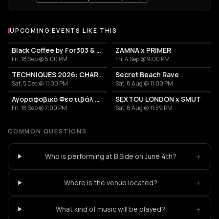
UPCOMING EVENTS LIKE THIS
Black Coffee by For303 & Blend
ZAMNA x PRIMER
Fri, 18 Sep @ 5:00 PM
Fri, 4 Sep @ 9:00 PM
TECHNIQUES 2026: CHARLOTTE DE WITTE IN ATHENS
Secret Beach Rave
Sat, 5 Dec @ 11:00 PM
Sat, 8 Aug @ 11:00 PM
Αγοραφοβικό Φεστιβάλ 2026
SEXTOU LONDON x SMUT
Fri, 18 Sep @ 7:00 PM
Sat, 8 Aug @ 11:59 PM
COMMON QUESTIONS
+
Who is performing at B Side on June 4th?
+
Where is the venue located?
+
What kind of music will be played?