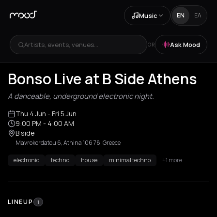
Music
EN
ΕΛ
Artists, events, venues...
Ask Mood
OR
Bonso Live at B Side Athens
A danceable, underground electronic night.
Thu 4 Jun
- Fri 5 Jun
9:00 PM
- 4:00 AM
B side
Mavrokordatou 6, Athina 106 78, Greece
electronic
techno
house
minimal techno
+1 more
LINEUP
1