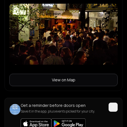
View on Map
Get a reminder before doors open
Save it in the app, plus events picked for your city.