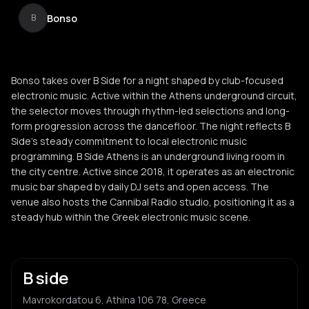
Bonso
B
Bonso takes over B Side for a night shaped by club-focused
electronic music. Active within the Athens underground circuit,
the selector moves through rhythm-led selections and long-
form progression across the dancefloor. The night reflects B
Side’s steady commitment to local electronic music
programming. B Side Athens is an underground living room in
the city centre. Active since 2018, it operates as an electronic
music bar shaped by daily DJ sets and open access. The
venue also hosts the Cannibal Radio studio, positioning it as a
steady hub within the Greek electronic music scene.
B side
Mavrokordatou 6, Athina 106 78, Greece