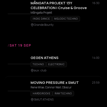
MÅNGATA PROJEKT 13Y
16:30
CELEBRATION | Cruise & Groove
Mångata Projekt
INDIE DANCE
MELODIC TECHNO
Grande Bounty
/
SAT 19 SEP
GEGEN ATHENS
14:00
TECHNO
ELECTRONIC
aux : club
MOVING PRESSURE x SMUT
23:59
Rene Wise, Connor Wall, Obscur
HARDGROOVE
RAW TECHNO
SMUT ATHENS