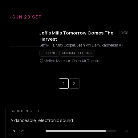
/
SUN 20 SEP
Jeff's Mills Tomorrow Comes The
19:30
Harvest
Jeff Mills, Max Cooper, Jean Phi Dary, Rasheeda Ali
TECHNO
MINIMAL TECHNO
Melina Mercouri Open Air Theatre
1
2
SOUND PROFILE
A danceable, electronic sound.
ENERGY
85