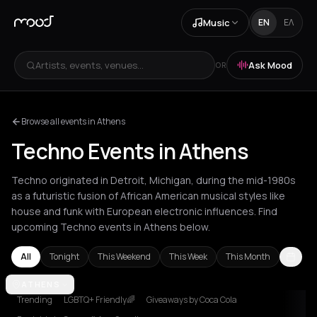
Music
EN
ΕΛ
Artists, events, venues...
Ask Mood
OR
Browse all events in Athens
Techno Events in Athens
Techno originated in Detroit, Michigan, during the mid-1980s
as a futuristic fusion of African American musical styles like
house and funk with European electronic influences. Find
upcoming Techno events in Athens below.
All
Tonight
This Weekend
This Week
This Month
Amsterdam
ATHENS
Amvrakia
Athens
Barcelona
Berlin
Brussels
Bucha
Trending
LGBTQ+ Friendly🌈
Giveaways by Coca Cola