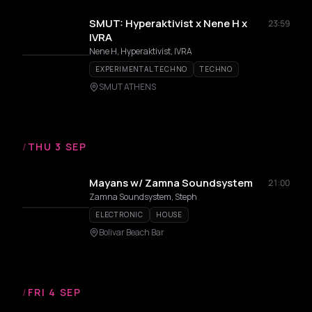
SMUT: Hyperaktivist x Nene H x
23:59
IVRA
Nene H, Hyperaktivist, IVRA
EXPERIMENTAL TECHNO
TECHNO
SMUT ATHENS
/
THU 3 SEP
Mayans w/ Zamna Soundsystem
21:00
Zamna Soundsystem, Steph
ELECTRONIC
HOUSE
Bolivar Beach Bar
/
FRI 4 SEP