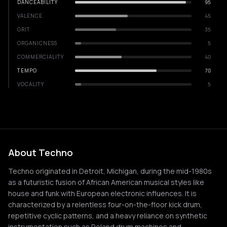
DANCEABILITY
95
VALENCE
45
GRIT
35
ORGANICNESS
5
COMMERCIALITY
40
TEMPO
70
VOCALITY
5
About Techno
Techno originated in Detroit, Michigan, during the mid-1980s
as a futuristic fusion of African American musical styles like
house and funk with European electronic influences. It is
characterized by a relentless four-on-the-floor kick drum,
repetitive cyclic patterns, and a heavy reliance on synthetic
instrumentation such as Roland drum machines and