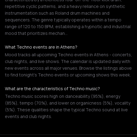
repetitive cyclic patterns, and a heavy reliance on synthetic
instrumentation such as Roland drum machines and
sequencers. The genre typically operates within a tempo
range of 120 to 150 BPM, establishing a hypnotic and industrial
mood that prioritizes mechan…
What Techno events are in Athens?
Mood tracks all upcoming Techno events in Athens - concerts,
club nights, and live shows. The calendar is updated daily with
new events across all major venues. Browse the listings above
to find tonight's Techno events or upcoming shows this week.
What are the characteristics of Techno music?
Techno music scores high on danceability (95%), energy
(85%), tempo (70%), and lower on organicness (5%), vocality
(5%). These qualities shape the typical Techno sound at live
events and club nights.