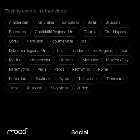
Techno events in other cities
Amsterdam
Amvrakia
Barcelona
Berlin
Brussels
Bucharest
Chalkidiki Regional Unit
Chania
Cluj-Napoca
Corfu
Heraklion
Igoumenitsa
Ios
Kefalonia Regional Unit
Lille
London
Los Angeles
Lyon
Madrid
Manchester
Marseille
Mykonos
New York City
Paramythia
Paris
Paros
Rethymno
Rome
Rotterdam
Soulinari
Syros
Thessaloniki
Timișoara
Tinos
Toulouse
Zakynthos
Zurich
Social