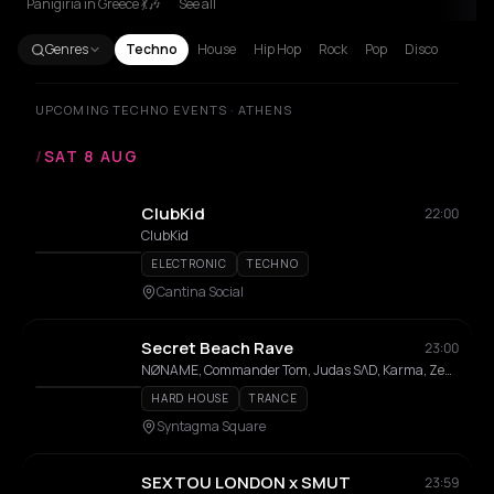
Panigiria in Greece 💃🎶
See all
Genres
Techno
House
Hip Hop
Rock
Pop
Disco
UPCOMING TECHNO EVENTS · ATHENS
/
SAT 8 AUG
ClubKid
22:00
ClubKid
ELECTRONIC
TECHNO
Cantina Social
Secret Beach Rave
23:00
NØNAME, Commander Tom, Judas SΛD, Karma, Zedd Em
HARD HOUSE
TRANCE
Syntagma Square
SEXTOU LONDON x SMUT
23:59