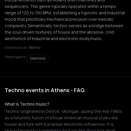
sequencers. The genre typically operates within a tempo
range of 120 to 150 BPM, establishing a hypnotic and industrial
mood that prioritizes mechanical precision over melodic
complexity. Semantically, techno serves as a bridge between
the soul-driven textures of house and the abrasive, cold
aesthetics of industrial and electronic body music.
Also known as:
Techno
Parent genre:
Electronic
Techno events in Athens - FAQ
What is Techno music?
Techno originated in Detroit, Michigan, during the mid-1980s
as a futuristic fusion of African American musical styles like
house and funk with European electronic influences. It is
characterized by a relentless four-on-the-floor kick drum,