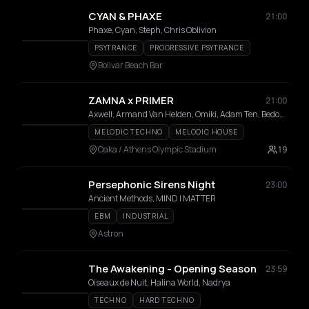
CYAN & PHAXE
21:00
Phaxe, Cyan, Steph, Chris Oblivion
PSYTRANCE
PROGRESSIVE PSYTRANCE
Bolivar Beach Bar
ZAMNA x PRIMER
21:00
Axwell, Armand Van Helden, Omiki, Adam Ten, Bedouin, Stephan Bodzin, MRAK, AFROJACK, Hi Profile, Innellea, Kölsch, Mind Against, Miss Monique, MORTEN, Omiki, Shimza, Da Mike, Filippos, KALAMO, Bees & Honey, Dali, Epsylon
MELODIC TECHNO
MELODIC HOUSE
Oaka / Athens Olympic Stadium
19
Persephonic Sirens Night
23:00
Ancient Methods, MIND | MATTER
EBM
INDUSTRIAL
Astron
The Awakening - Opening Season
23:59
Oiseaux de Nuit, Halina World, Nadrya
TECHNO
HARD TECHNO