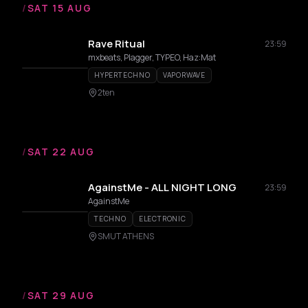
/
SAT 15 AUG
Rave Ritual
23:59
mxbeats, Plagger, TYPEO, Haz:Mat
HYPERTECHNO
VAPORWAVE
2ten
/
SAT 22 AUG
AgainstMe - ALL NIGHT LONG
23:59
AgainstMe
TECHNO
ELECTRONIC
SMUT ATHENS
/
SAT 29 AUG