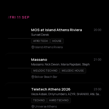
/
FRI 11 SEP
MOS at Island Athens Riviera
20:00
Sunset Derek
AFRO TECH
HOUSE
Island Athens Riviera
Massano
21:00
Massano, Nick Devon, Maria Papidaki, Steph
MELODIC TECHNO
MELODIC HOUSE
Bolivar Beach Bar
Teletech Athens 2026
23:00
Vieze Asbak, Onlynumbers, AZYR, SHANIXX, Até, Salin
TECHNO
HARD TECHNO
Universe Athens