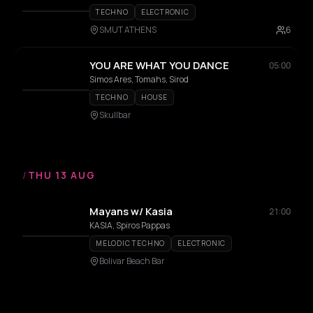
TECHNO
ELECTRONIC
SMUT ATHENS
6
YOU ARE WHAT YOU DANCE
05:00
Simos Ares, Tomahs, Sirod
TECHNO
HOUSE
Skullbar
/
THU 13 AUG
Mayans w/ Kasia
21:00
KASIA, Spiros Pappas
MELODIC TECHNO
ELECTRONIC
Bolivar Beach Bar