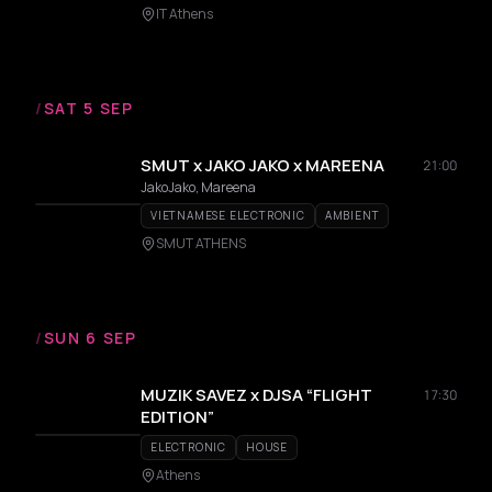
IT Athens
/
SAT 5 SEP
SMUT x JAKO JAKO x MAREENA
21:00
JakoJako, Mareena
VIETNAMESE ELECTRONIC
AMBIENT
SMUT ATHENS
/
SUN 6 SEP
MUZIK SAVEZ x DJSA “FLIGHT
17:30
EDITION”
ELECTRONIC
HOUSE
Athens