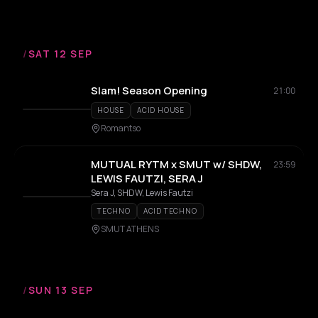
/
SAT 12 SEP
Slam! Season Opening
21:00
HOUSE
ACID HOUSE
Romantso
MUTUAL RYTM x SMUT w/ SHDW,
23:59
LEWIS FAUTZI, SERA J
Sera J, SHDW, Lewis Fautzi
TECHNO
ACID TECHNO
SMUT ATHENS
/
SUN 13 SEP