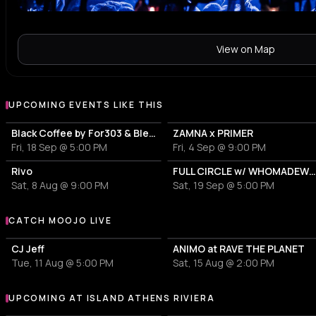
View on Map
UPCOMING EVENTS LIKE THIS
Black Coffee by For303 & Blend
ZAMNA x PRIMER
Fri, 18 Sep @ 5:00 PM
Fri, 4 Sep @ 9:00 PM
Rivo
FULL CIRCLE w/ WHOMADEWHO & AVANGART TABLD
Sat, 8 Aug @ 9:00 PM
Sat, 19 Sep @ 5:00 PM
CATCH MOOJO LIVE
More events with Moojo
CJ Jeff
ANIMO at RAVE THE PLANET
Tue, 11 Aug @ 5:00 PM
Sat, 15 Aug @ 2:00 PM
UPCOMING AT ISLAND ATHENS RIVIERA
More events at Island Athens Riviera