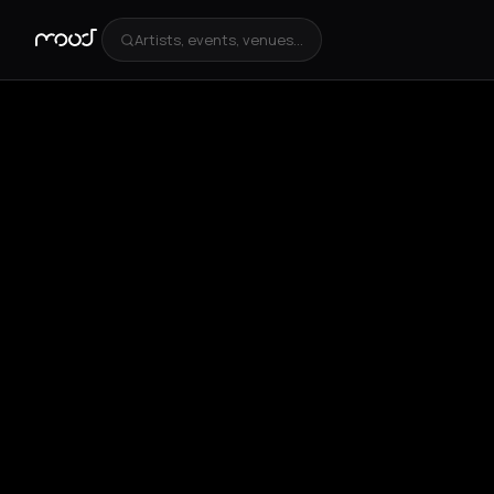
Artists, events, venues...