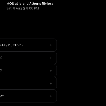
MOS at Island Athens Riviera
Sat, 8 Aug @ 8:00 PM
+
n July 19, 2026?
+
e?
+
c?
+
+
nt?