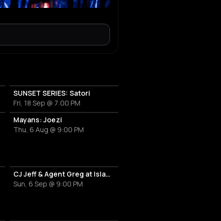
SUNSET SERIES: Satori
Fri, 18 Sep @ 7:00 PM
OT
Mayans: Joezi
Thu, 6 Aug @ 9:00 PM
CJ Jeff & Agent Greg at Island Athens Riviera
Sun, 6 Sep @ 9:00 PM