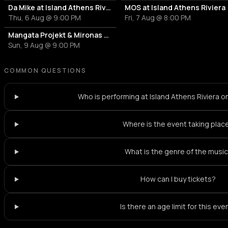
Da Mike at Island Athens Riviera
MOS at Island Athens Riviera
Thu, 6 Aug @ 9:00 PM
Fri, 7 Aug @ 8:00 PM
Mangata Projekt & Mironas at Island Athens Riviera
Sun, 9 Aug @ 9:00 PM
COMMON QUESTIONS
Who is performing at Island Athens Riviera o
Where is the event taking plac
What is the genre of the musi
How can I buy tickets?
Is there an age limit for this eve