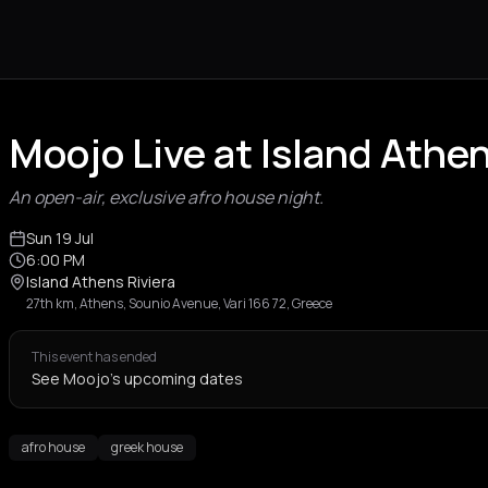
Moojo Live at Island Athen
An open-air, exclusive afro house night.
Sun 19 Jul
6:00 PM
Island Athens Riviera
27th km, Athens, Sounio Avenue, Vari 166 72, Greece
This event has ended
See Moojo's upcoming dates
afro house
greek house