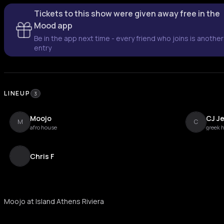
Tickets to this show were given away free in the
Mood app
Be in the app next time - every friend who joins is another
entry
LINEUP
3
Moojo
CJ Je
M
C
afro house
greek 
Chris F
Moojo at Island Athens Riviera