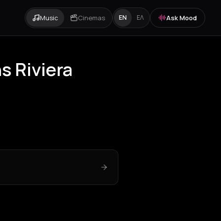
Music
Cinemas
Ask Mood
EN
ΕΛ
s Riviera