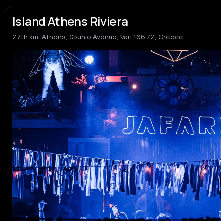
Island Athens Riviera
27th km, Athens, Sounio Avenue, Vari 166 72, Greece