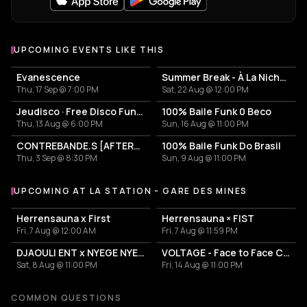
UPCOMING EVENTS LIKE THIS
Evanescence
Summer Break - À La Niche X Baile Do Gangz
Thu, 17 Sep @ 7:00 PM
Sat, 22 Aug @ 12:00 PM
Jeudisco · Free Disco Funk Open Air & Night
100% Baile Funk 0 Beco
Thu, 13 Aug @ 6:00 PM
Sun, 16 Aug @ 11:00 PM
CONTREBANDE.S [AFTERS #06]
100% Baile Funk Do Brasil
Thu, 3 Sep @ 8:30 PM
Sun, 9 Aug @ 11:00 PM
UPCOMING AT LA STATION - GARE DES MINES
More events at La Station - Gare des mines
Herrensauna x First
Herrensauna × FIST
Fri, 7 Aug @ 12:00 AM
Fri, 7 Aug @ 11:59 PM
DJAOULI ENT x NYEGE NYEGE
VOLTAGE - Face to Face Camion Bazar
Sat, 8 Aug @ 11:00 PM
Fri, 14 Aug @ 11:00 PM
COMMON QUESTIONS