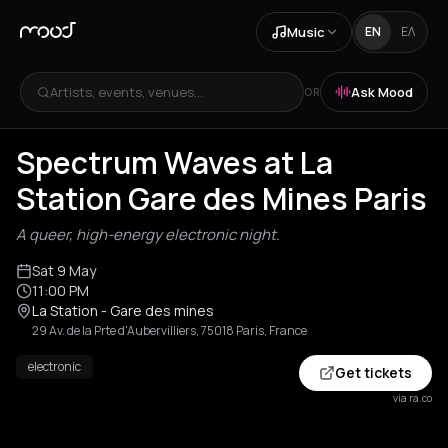
Music
EN
ΕΛ
Artists, events, venues...
Ask Mood
OR
Spectrum Waves at La
Station Gare des Mines Paris
A queer, high-energy electronic night.
Sat 9 May
11:00 PM
La Station - Gare des mines
29 Av. de la Prte d'Aubervilliers, 75018 Paris, France
electronic
Get tickets
via ra.co