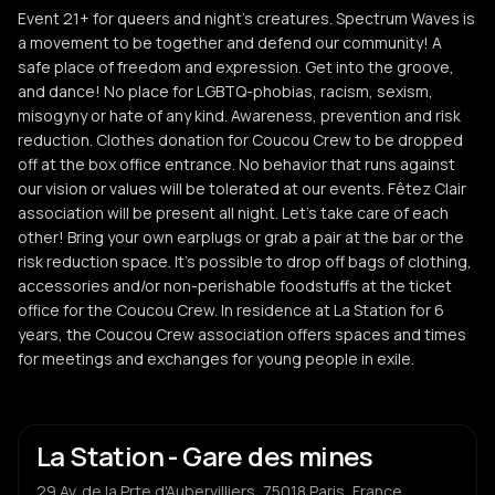
Event 21+ for queers and night's creatures. Spectrum Waves is
a movement to be together and defend our community! A
safe place of freedom and expression. Get into the groove,
and dance! No place for LGBTQ-phobias, racism, sexism,
misogyny or hate of any kind. Awareness, prevention and risk
reduction. Clothes donation for Coucou Crew to be dropped
off at the box office entrance. No behavior that runs against
our vision or values will be tolerated at our events. Fêtez Clair
association will be present all night. Let's take care of each
other! Bring your own earplugs or grab a pair at the bar or the
risk reduction space. It's possible to drop off bags of clothing,
accessories and/or non-perishable foodstuffs at the ticket
office for the Coucou Crew. In residence at La Station for 6
years, the Coucou Crew association offers spaces and times
for meetings and exchanges for young people in exile.
La Station - Gare des mines
29 Av. de la Prte d'Aubervilliers, 75018 Paris, France