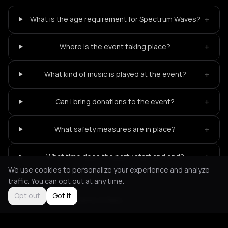
+
What is the age requirement for Spectrum Waves?
+
Where is the event taking place?
+
What kind of music is played at the event?
+
Can I bring donations to the event?
+
What safety measures are in place?
+
What time does the party start and end?
We use cookies to personalize your experience and analyze
traffic. You can opt out at any time.
Opt out
Got it
Not feeling it?
All events in Paris
->