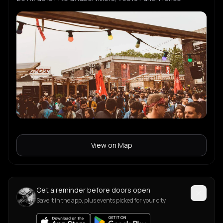
View on Map
Get a reminder before doors open
Save it in the app, plus events picked for your city.