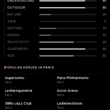
UNDERGROUND
80
OUTDOOR
80
NATURE
20
VIEW
0
SEATING
30
DINING
20
SELECTIVITY
60
QUEERNESS
80
AGE
60
POPULAR VENUES IN PARIS
Popular venues in Paris
LIVE MUSIC VENUE
CONCERT HALL
Supersonic
Paris Philharmonic
Paris
Paris
CONCERT HALL
LIVE MUSIC VENUE
La Maroquinerie
Accor Arena
Paris
Paris
BAR
LIVE MUSIC VENUE
38Riv Jazz Club
La Bellevilloise
Paris
Paris