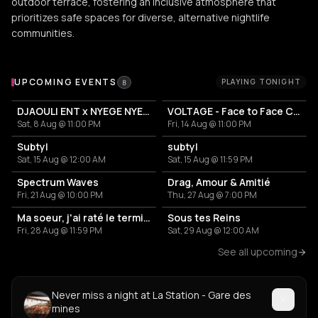
outdoor terrace, fostering an inclusive atmosphere that
prioritizes safe spaces for diverse, alternative nightlife
communities.
Upcoming Events at La Station - Gare des mines
UPCOMING EVENTS
PLAYING TONIGHT
8
DJAOULI ENT x NYEGE NYEGE
VOLTAGE - Face to Face Camion Bazar
Sat, 8 Aug @ 11:00 PM
Fri, 14 Aug @ 11:00 PM
Subtyl
subtyl
Sat, 15 Aug @ 12:00 AM
Sat, 15 Aug @ 11:59 PM
Spectrum Waves
Drag, Amour & Amitié
Fri, 21 Aug @ 10:00 PM
Thu, 27 Aug @ 7:00 PM
Ma soeur, j'ai raté le terminus
Sous tes Reins
Fri, 28 Aug @ 11:59 PM
Sat, 29 Aug @ 12:00 AM
See all upcoming
Never miss a night at La Station - Gare des
mines