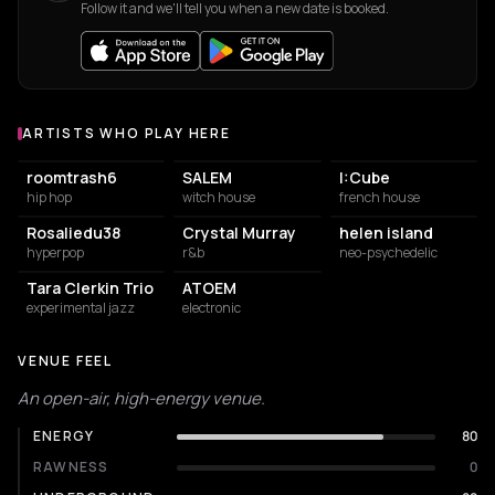
Follow it and we'll tell you when a new date is booked.
ARTISTS WHO PLAY HERE
Artists who play at La Station - Gare des mines
roomtrash6
SALEM
I:Cube
hip hop
witch house
french house
Rosaliedu38
Crystal Murray
helen island
hyperpop
r&b
neo-psychedelic
Tara Clerkin Trio
ATOEM
experimental jazz
electronic
VENUE FEEL
An open-air, high-energy venue.
ENERGY
80
RAWNESS
0