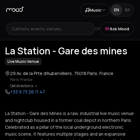
Music
EN
ΕΛ
Artists, events, venues...
Ask Mood
OR
+
4
La Station - Gare des mines
Live Music Venue
29 Av. de la Prte d'Aubervilliers, 75018 Paris, France
Paris
,
France
Get directions
->
+33 9 73 26 11 47
La Station - Gare des Mines is a raw, industrial live music venue
and nightclub housed in a former coal depot in northern Paris.
Celebrated as a pillar of the local underground electronic
music scene, it features multiple stages and an expansive