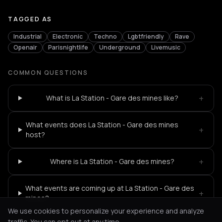
TAGGED AS
Industrial
Electronic
Techno
Lgbtfriendly
Rave
Openair
Parisnightlife
Underground
Livemusic
COMMON QUESTIONS
+
What is La Station - Gare des mines like?
What events does La Station - Gare des mines
+
host?
+
Where is La Station - Gare des mines?
What events are coming up at La Station - Gare des
+
mines?
We use cookies to personalize your experience and analyze
traffic. You can opt out at any time.