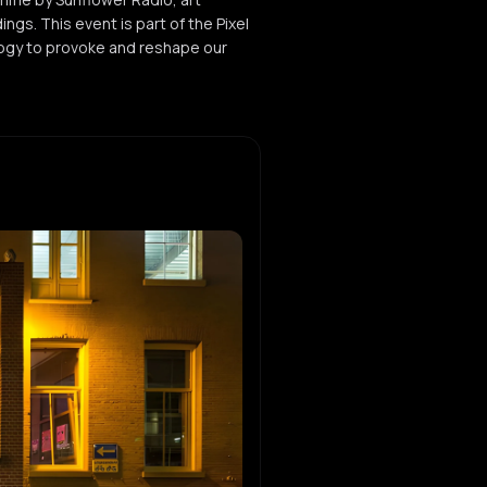
ngs. This event is part of the Pixel
logy to provoke and reshape our