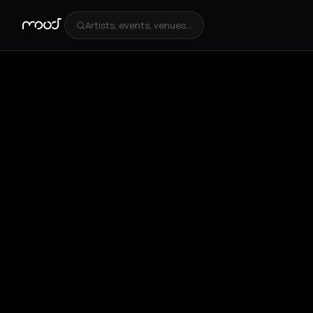
Artists, events, venues...