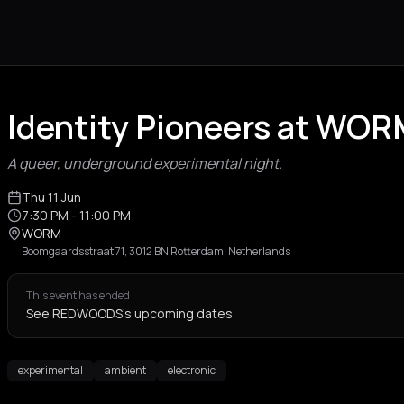
Identity Pioneers at WO
A queer, underground experimental night.
Thu 11 Jun
7:30 PM
- 11:00 PM
WORM
Boomgaardsstraat 71, 3012 BN Rotterdam, Netherlands
This event has ended
See REDWOODS's upcoming dates
experimental
ambient
electronic