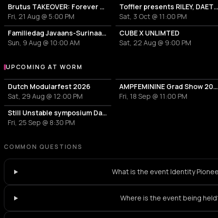
Brutus TAKEOVER: Forever Transformer X Time is the new space X HIDDEN BEHIND
Toffler presents RILEY, DA
Fri, 21 Aug @ 5:00 PM
Sat, 3 Oct @ 11:00 PM
Familiedag Javaans-Surinaams Erfgoed
CUBE X UNLIMTED
Sun, 9 Aug @ 10:00 AM
Sat, 22 Aug @ 9:00 PM
UPCOMING AT WORM
More events at WORM
Dutch Modularfest 2026
AMPFEMININE Grad Show 202
Sat, 29 Aug @ 12:00 PM
Fri, 18 Sep @ 11:00 PM
Still Unstable symposium Day 2
Fri, 25 Sep @ 8:30 PM
COMMON QUESTIONS
What is the event Identity Pione
Where is the event being held