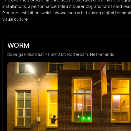
installations, a performance titled A Queer Obj, and tarot card readi
Pioneers exhibition, which showcases artists using digital techno
visual culture.
WORM
Boomgaardsstraat 71, 3012 BN Rotterdam, Netherlands