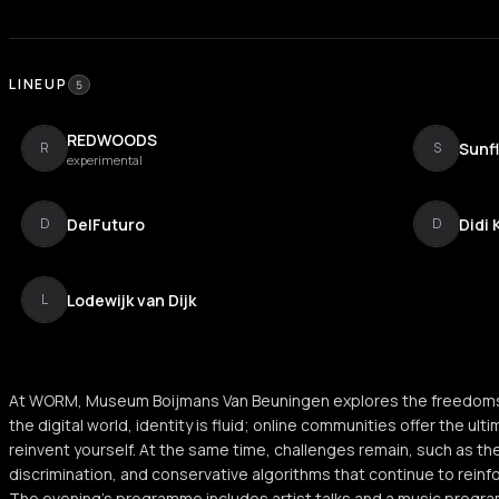
LINEUP
5
REDWOODS
Sunf
R
S
experimental
DelFuturo
Didi 
D
D
Lodewijk van Dijk
L
At WORM, Museum Boijmans Van Beuningen explores the freedoms and 
the digital world, identity is fluid; online communities offer the u
reinvent yourself. At the same time, challenges remain, such as the
discrimination, and conservative algorithms that continue to reinf
The evening’s programme includes artist talks and a music progra