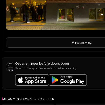
View on Map
Get a reminder before doors open
Save it in the app, plus events picked for your city.
UPCOMING EVENTS LIKE THIS