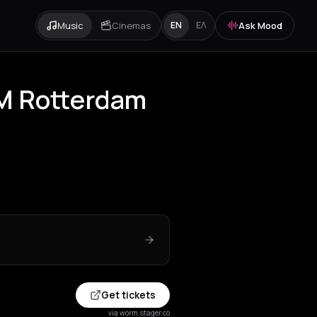
Music
Cinemas
Ask Mood
EN
ΕΛ
RM Rotterdam
Get tickets
via worm.stager.co