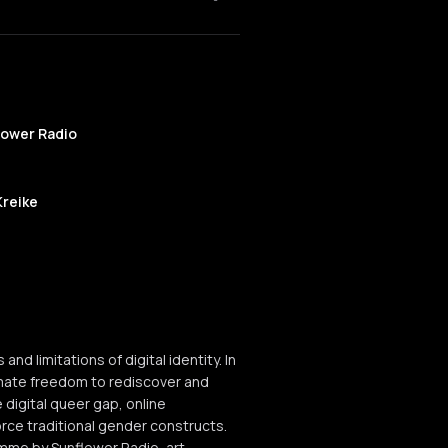
lower Radio
Kreike
limitations of digital identity. In
ltimate freedom to rediscover and
 digital queer gap, online
orce traditional gender constructs.
mme by Sunflower Radio, art