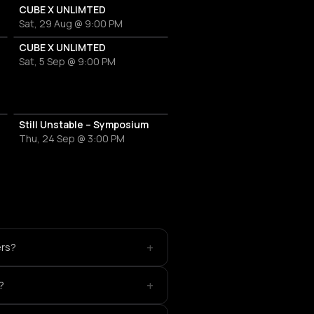
ETOR
CUBE X UNLIMTED
Sat, 29 Aug @ 9:00 PM
CUBE X UNLIMTED
Sat, 5 Sep @ 9:00 PM
6
Still Unstable – Symposium
Thu, 24 Sep @ 3:00 PM
+
ers?
+
?