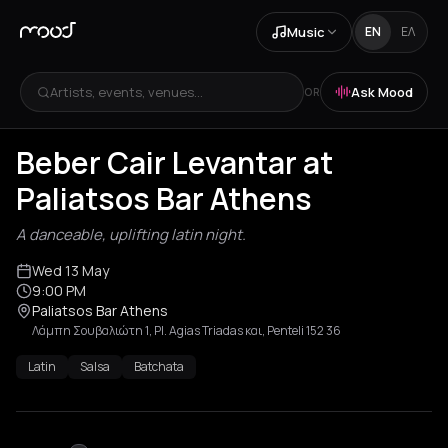
Music
EN
ΕΛ
Artists, events, venues...
Ask Mood
OR
Beber Cair Levantar at
Paliatsos Bar Athens
A danceable, uplifting latin night.
Wed 13 May
9:00 PM
Paliatsos Bar Athens
Λάμπη Σουβαλιώτη 1, Pl. Agias Triadas και, Penteli 152 36
Latin
Salsa
Batchata