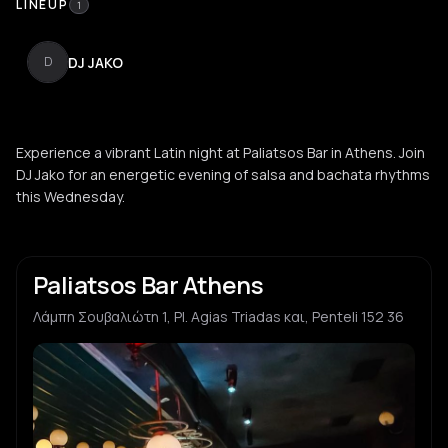
LINEUP
1
DJ JAKO
D
Experience a vibrant Latin night at Paliatsos Bar in Athens. Join
DJ Jako for an energetic evening of salsa and bachata rhythms
this Wednesday.
Paliatsos Bar Athens
Λάμπη Σουβαλιώτη 1, Pl. Agias Triadas και, Penteli 152 36