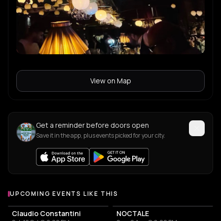
View on Map
Get a reminder before doors open
Save it in the app, plus events picked for your city.
UPCOMING EVENTS LIKE THIS
Claudio Constantini
NOCTALE