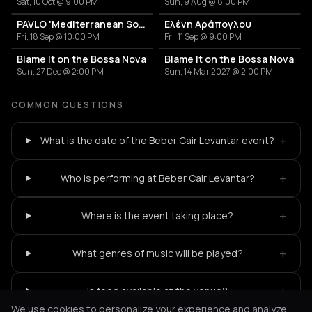
Sat, 10 Oct @ 9:00 PM
Sun, 9 Aug @ 8:00 PM
PAVLO 'Mediterranean Sound'
Ελένη Αράπογλου
Fri, 18 Sep @ 10:00 PM
Fri, 11 Sep @ 9:00 PM
Blame It on the Bossa Nova
Blame It on the Bossa Nova
Sun, 27 Dec @ 2:00 PM
Sun, 14 Mar 2027 @ 2:00 PM
COMMON QUESTIONS
+
What is the date of the Beber Cair Levantar event?
+
Who is performing at Beber Cair Levantar?
+
Where is the event taking place?
+
What genres of music will be played?
+
Is food available at the venue?
We use cookies to personalize your experience and analyze