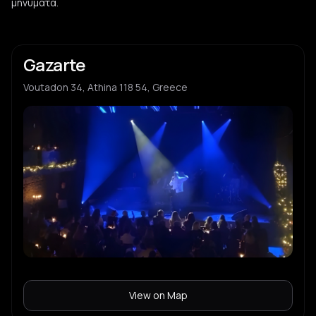
μηνύματα.
Gazarte
Voutadon 34, Athina 118 54, Greece
View on Map