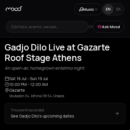
Music
EN
ΕΛ
Artists, events, venues...
Ask Mood
OR
Gadjo Dilo Live at Gazarte
Roof Stage Athens
An open-air, homegrown entehno night.
Sat 18 Jul
- Sun 19 Jul
10:00 PM
- 12:00 AM
Gazarte
Voutadon 34, Athina 118 54, Greece
This event has ended
See Gadjo Dilo's upcoming dates