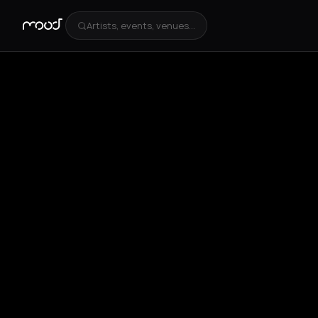
Artists, events, venues...