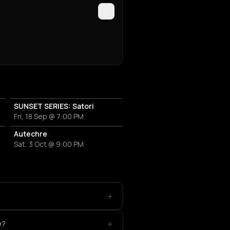
SUNSET SERIES: Satori
Fri, 18 Sep @ 7:00 PM
OT
Autechre
Sat, 3 Oct @ 9:00 PM
+
+
e?