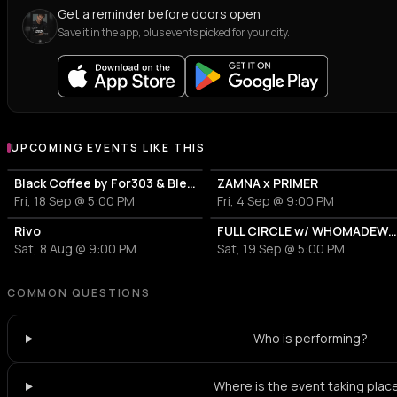
Get a reminder before doors open
Save it in the app, plus events picked for your city.
UPCOMING EVENTS LIKE THIS
Black Coffee by For303 & Blend
ZAMNA x PRIMER
Fri, 18 Sep @ 5:00 PM
Fri, 4 Sep @ 9:00 PM
Rivo
FULL CIRCLE w/ WHOMADEWHO & AVANGART TABLD
Sat, 8 Aug @ 9:00 PM
Sat, 19 Sep @ 5:00 PM
COMMON QUESTIONS
Who is performing?
Where is the event taking plac