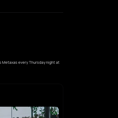
s Metaxas every Thursday night at