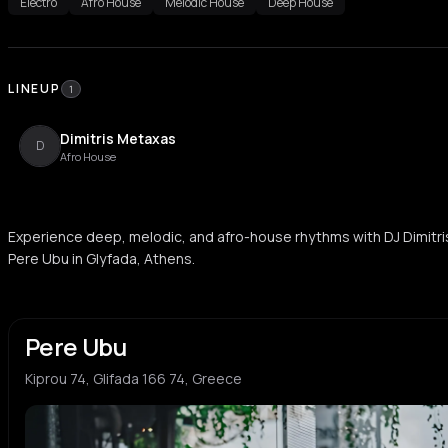
Electro
Afro House
Melodic House
Deep House
LINEUP
1
Dimitris Metaxas
D
Afro House
Experience deep, melodic, and afro-house rhythms with DJ Dimitri
Pere Ubu in Glyfada, Athens.
Pere Ubu
Kiprou 74, Glifada 166 74, Greece