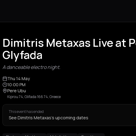
Dimitris Metaxas Live at 
Glyfada
A danceable electro night.
Thu 14 May
10:00 PM
Pere Ubu
Kiprou 74, Glifada 166 74, Greece
This event has ended
See Dimitris Metaxas's upcoming dates