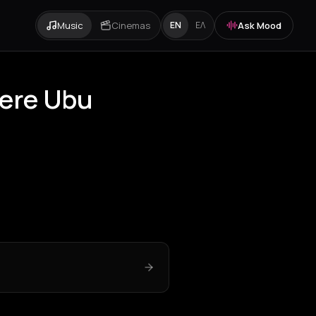
Music
Cinemas
Ask Mood
EN
ΕΛ
Pere Ubu