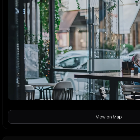
View on Map