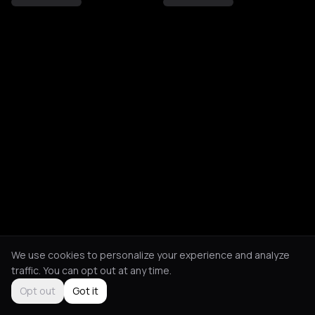
We use cookies to personalize your experience and analyze
traffic. You can opt out at any time.
Opt out
Got it