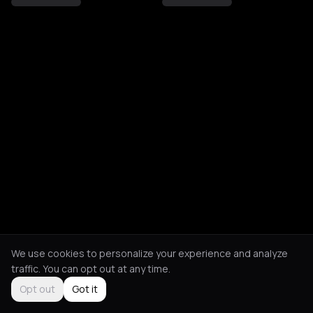
We use cookies to personalize your experience and analyze
traffic. You can opt out at any time.
Opt out
Got it