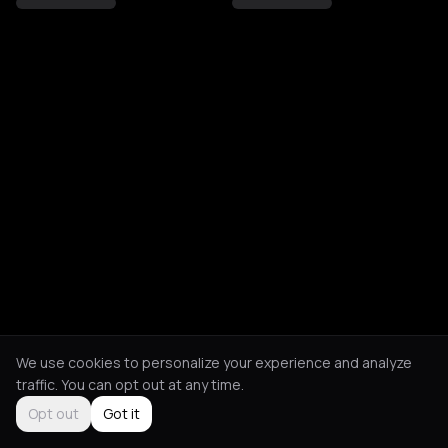
We use cookies to personalize your experience and analyze
traffic. You can opt out at any time.
Opt out
Got it