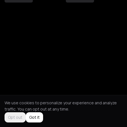
We use cookies to personalize your experience and analyze
traffic. You can opt out at any time.
Opt out
Got it