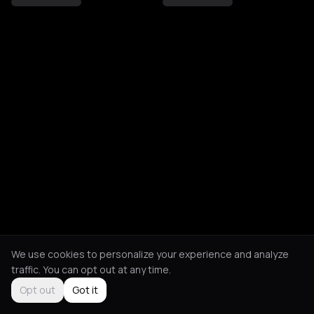
We use cookies to personalize your experience and analyze
traffic. You can opt out at any time.
Opt out
Got it