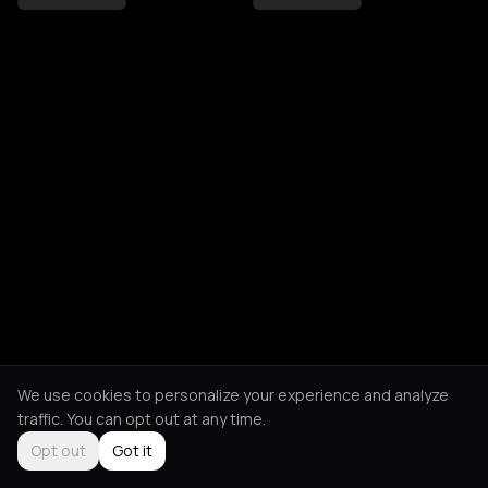
We use cookies to personalize your experience and analyze
traffic. You can opt out at any time.
Opt out
Got it