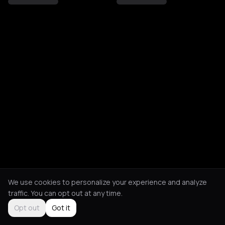
We use cookies to personalize your experience and analyze
traffic. You can opt out at any time.
Opt out
Got it