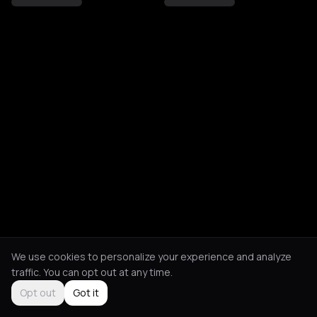
We use cookies to personalize your experience and analyze
traffic. You can opt out at any time.
Opt out
Got it