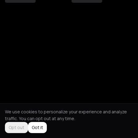
We use cookies to personalize your experience and analyze
traffic. You can opt out at any time.
Opt out
Got it