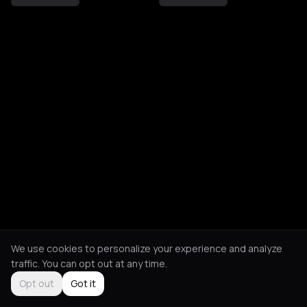
We use cookies to personalize your experience and analyze
traffic. You can opt out at any time.
Opt out
Got it