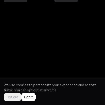
We use cookies to personalize your experience and analyze
traffic. You can opt out at any time.
Opt out
Got it