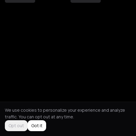
We use cookies to personalize your experience and analyze
traffic. You can opt out at any time.
Opt out
Got it