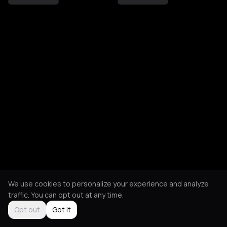
We use cookies to personalize your experience and analyze
traffic. You can opt out at any time.
Opt out
Got it