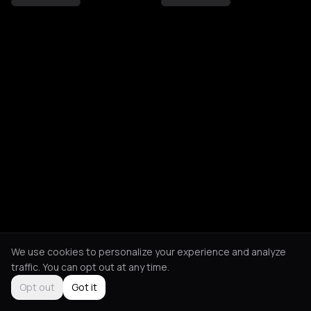
We use cookies to personalize your experience and analyze
traffic. You can opt out at any time.
Opt out
Got it