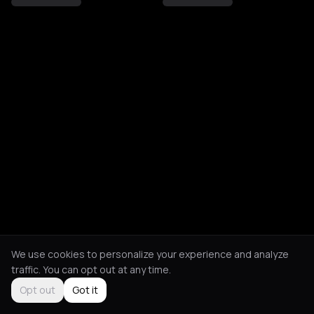
We use cookies to personalize your experience and analyze
traffic. You can opt out at any time.
Opt out
Got it