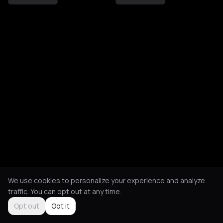
We use cookies to personalize your experience and analyze
traffic. You can opt out at any time.
Opt out
Got it