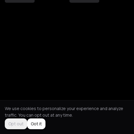
We use cookies to personalize your experience and analyze
traffic. You can opt out at any time.
Opt out
Got it