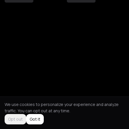
We use cookies to personalize your experience and analyze
traffic. You can opt out at any time.
Opt out
Got it