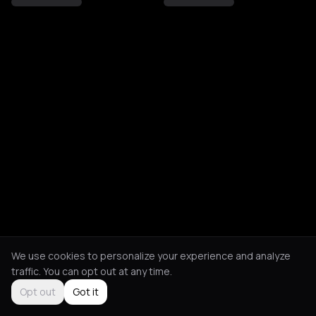
We use cookies to personalize your experience and analyze
traffic. You can opt out at any time.
Opt out
Got it