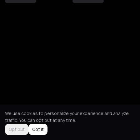
We use cookies to personalize your experience and analyze
traffic. You can opt out at any time.
Opt out
Got it