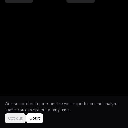
We use cookies to personalize your experience and analyze
traffic. You can opt out at any time.
Opt out
Got it